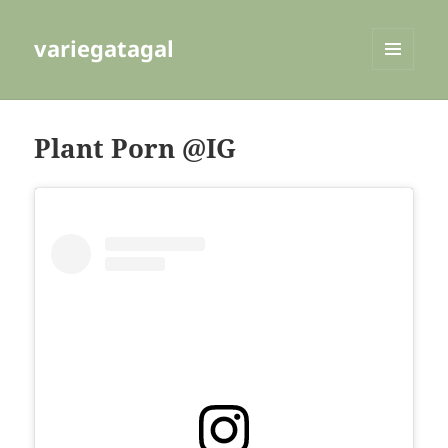
variegatagal
MENU
AND
WIDGETS
Plant Porn @IG