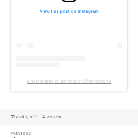
View this post on Instagram
A post shared by aznbbqgrrl (@aznbbqgrrl)
Posted
Author
April 3, 2025
variadm
on
Post
PREVIOUS
navigation