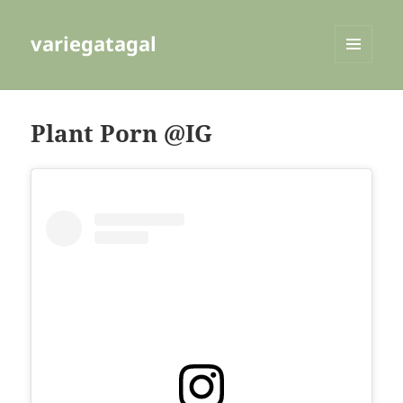
variegatagal
MENU
AND
WIDGETS
Plant Porn @IG