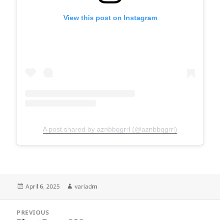
View this post on Instagram
A post shared by aznbbqgrrl (@aznbbqgrrl)
Posted
Author
April 6, 2025
variadm
on
Post
PREVIOUS
navigation