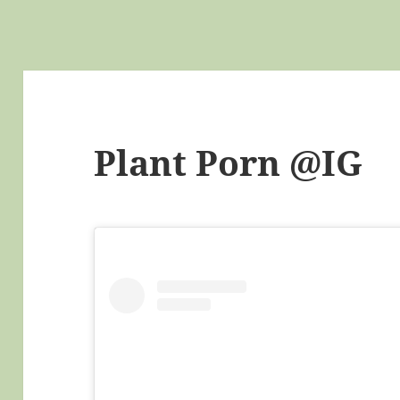
Plant Porn @IG