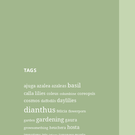
TAGS
basil
ajuga
azalea
azaleas
calla lilies
coleus
coreopsis
columbine
daylilies
cosmos
daffodils
dianthus
felicia
flowerporn
gardening
gaura
garden
hosta
heuchera
growsomething
impatiens
iris
japanese maple
irises