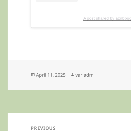
A post shared by aznbbqg
Posted
Author
April 11, 2025
variadm
on
Post
navigation
PREVIOUS