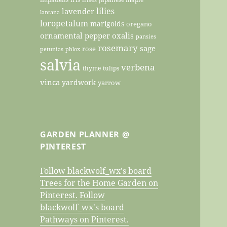
lilies
lavender
lantana
loropetalum
marigolds
oregano
ornamental pepper
oxalis
pansies
rosemary
sage
rose
petunias
phlox
salvia
verbena
thyme
tulips
vinca
yardwork
yarrow
GARDEN PLANNER @
PINTEREST
Follow blackwolf_wx's board
Trees for the Home Garden on
Pinterest.
Follow
blackwolf_wx's board
Pathways on Pinterest.