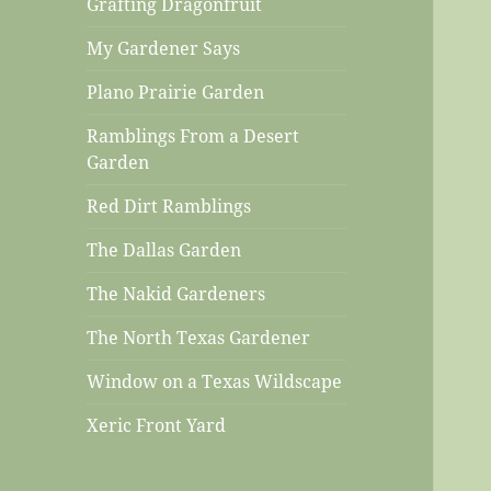
Grafting Dragonfruit
My Gardener Says
Plano Prairie Garden
Ramblings From a Desert
Garden
Red Dirt Ramblings
The Dallas Garden
The Nakid Gardeners
The North Texas Gardener
Window on a Texas Wildscape
Xeric Front Yard