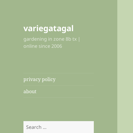
variegatagal
gardening in zone 8b tx |
online since 2006
privacy policy
about
Search
for: