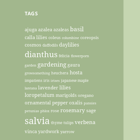
TAGS
basil
ajuga
azalea
azaleas
calla lilies
coleus
coreopsis
columbine
daylilies
cosmos
daffodils
dianthus
felicia
flowerporn
gardening
gaura
garden
hosta
heuchera
growsomething
impatiens
iris
japanese maple
irises
lilies
lavender
lantana
loropetalum
marigolds
oregano
ornamental pepper
oxalis
pansies
rosemary
sage
rose
petunias
phlox
salvia
verbena
thyme
tulips
vinca
yardwork
yarrow