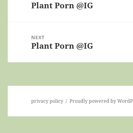
Plant Porn @IG
Previous
post:
NEXT
Plant Porn @IG
Next
post:
privacy policy
Proudly powered by WordP