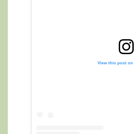
View this post on