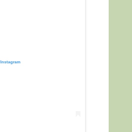
 Instagram