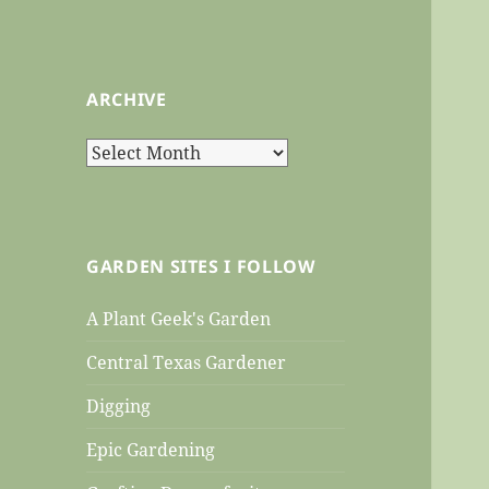
ARCHIVE
Archive
GARDEN SITES I FOLLOW
A Plant Geek's Garden
Central Texas Gardener
Digging
Epic Gardening