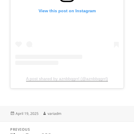
View this post on Instagram
A post shared by aznbbqgrrl (@aznbbqgrrl)
Posted
Author
April 19, 2025
variadm
on
Post
PREVIOUS
navigation