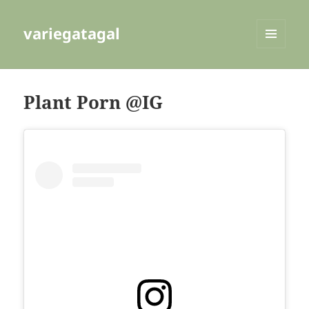
variegatagal
MENU
AND
WIDGETS
Plant Porn @IG