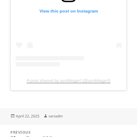
View this post on Instagram
A post shared by aznbbqgrrl (@aznbbqgrrl)
Posted
Author
April 22, 2025
variadm
on
Post
PREVIOUS
navigation