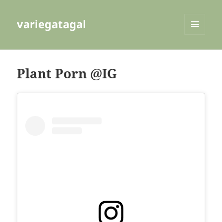
variegatagal
MENU
AND
WIDGETS
Plant Porn @IG