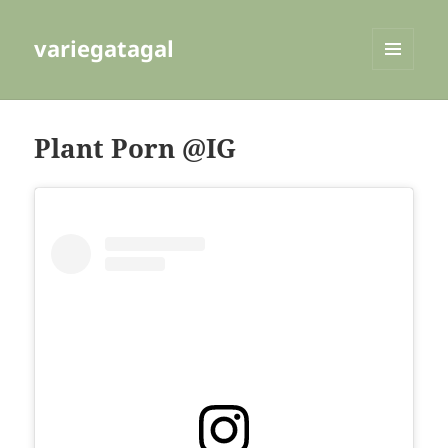
variegatagal
MENU
AND
WIDGETS
Plant Porn @IG