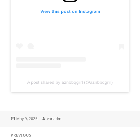
View this post on Instagram
A post shared by aznbbqgrrl (@aznbbqgrrl)
Posted
Author
May 9, 2025
variadm
on
Post
PREVIOUS
navigation