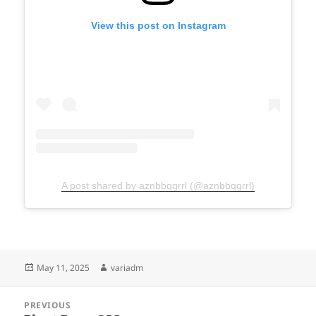
View this post on Instagram
A post shared by aznbbqgrrl (@aznbbqgrrl)
Posted
Author
May 11, 2025
variadm
on
Post
PREVIOUS
navigation