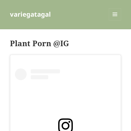
variegatagal
MENU
AND
WIDGETS
Plant Porn @IG