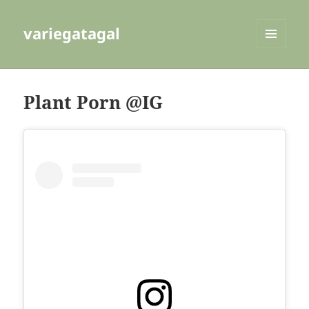
variegatagal
MENU
AND
WIDGETS
Plant Porn @IG