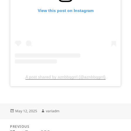
View this post on Instagram
A post shared by aznbbqgrrl (@aznbbqgrrl)
Posted
Author
May 12, 2025
variadm
on
Post
PREVIOUS
navigation