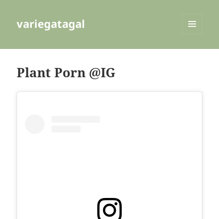
variegatagal
MENU
AND
WIDGETS
Plant Porn @IG