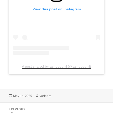
View this post on Instagram
A post shared by aznbbqgrrl (@aznbbqgrrl)
Posted
Author
May 14, 2025
variadm
on
Post
PREVIOUS
navigation