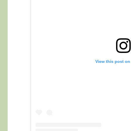
View this post on