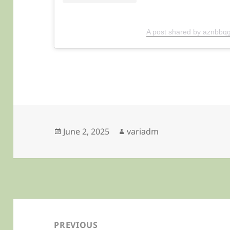
A post shared by aznbbqg
Posted
Author
June 2, 2025
variadm
on
Post
navigation
PREVIOUS