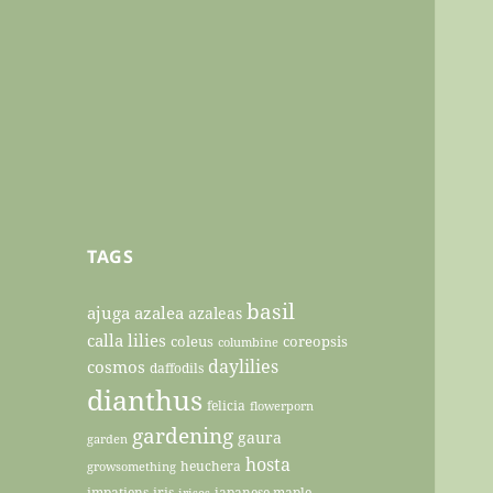
TAGS
basil
ajuga
azalea
azaleas
calla lilies
coleus
coreopsis
columbine
daylilies
cosmos
daffodils
dianthus
felicia
flowerporn
gardening
gaura
garden
hosta
heuchera
growsomething
impatiens
iris
japanese maple
irises