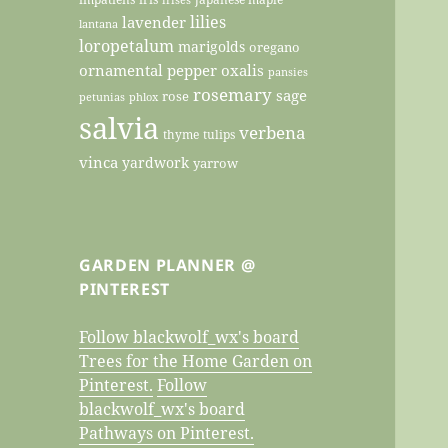
lilies
lavender
lantana
loropetalum
marigolds
oregano
ornamental pepper
oxalis
pansies
rosemary
sage
rose
petunias
phlox
salvia
verbena
thyme
tulips
vinca
yardwork
yarrow
GARDEN PLANNER @
PINTEREST
Follow blackwolf_wx's board
Trees for the Home Garden on
Pinterest.
Follow
blackwolf_wx's board
Pathways on Pinterest.