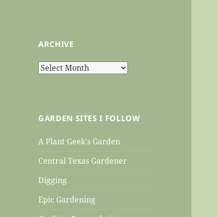
ARCHIVE
Archive
GARDEN SITES I FOLLOW
A Plant Geek's Garden
Central Texas Gardener
Digging
Epic Gardening