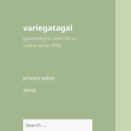
variegatagal
gardening in zone 8b tx |
online since 2006
privacy policy
about
Search
for: