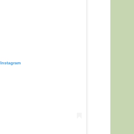
 Instagram