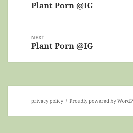
Plant Porn @IG
Previous
post:
NEXT
Plant Porn @IG
Next
post:
privacy policy
Proudly powered by WordP