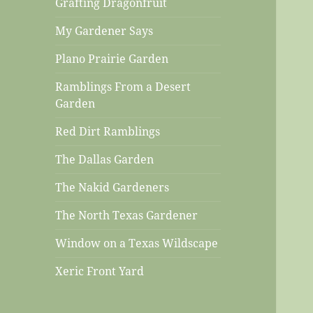
Grafting Dragonfruit
My Gardener Says
Plano Prairie Garden
Ramblings From a Desert
Garden
Red Dirt Ramblings
The Dallas Garden
The Nakid Gardeners
The North Texas Gardener
Window on a Texas Wildscape
Xeric Front Yard