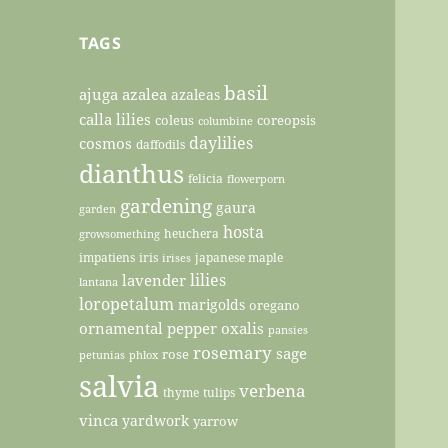
TAGS
basil
ajuga
azalea
azaleas
calla lilies
coleus
coreopsis
columbine
daylilies
cosmos
daffodils
dianthus
felicia
flowerporn
gardening
gaura
garden
hosta
heuchera
growsomething
impatiens
iris
japanese maple
irises
lilies
lavender
lantana
loropetalum
marigolds
oregano
ornamental pepper
oxalis
pansies
rosemary
sage
rose
petunias
phlox
salvia
verbena
thyme
tulips
vinca
yardwork
yarrow