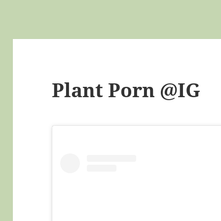
Plant Porn @IG