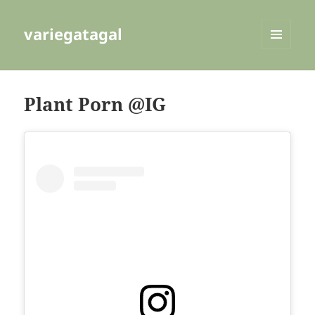
variegatagal
MENU
AND
WIDGETS
Plant Porn @IG