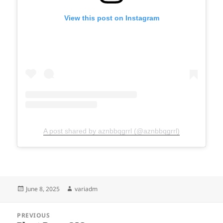
View this post on Instagram
A post shared by aznbbqgrrl (@aznbbqgrrl)
Posted
Author
June 8, 2025
variadm
on
Post
PREVIOUS
navigation