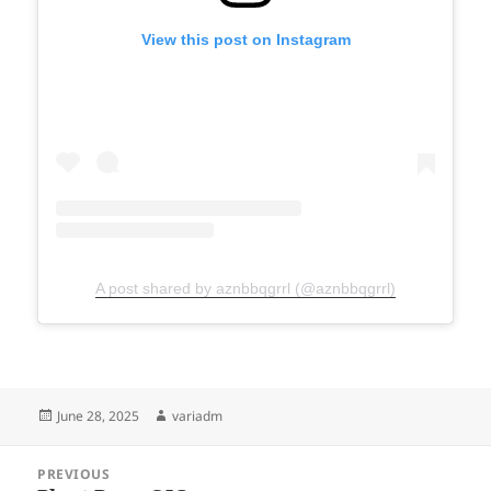
View this post on Instagram
A post shared by aznbbqgrrl (@aznbbqgrrl)
Posted
Author
June 28, 2025
variadm
on
Post
PREVIOUS
navigation