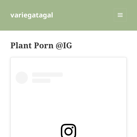
variegatagal
MENU
AND
WIDGETS
Plant Porn @IG