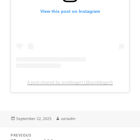
View this post on Instagram
A post shared by aznbbqgrrl (@aznbbqgrrl)
Posted
Author
September 22, 2025
variadm
on
Post
PREVIOUS
navigation