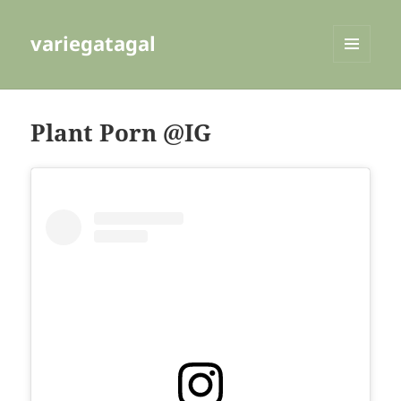
variegatagal
MENU
AND
WIDGETS
Plant Porn @IG