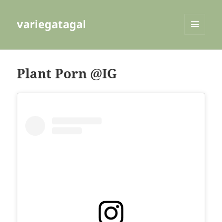
variegatagal
MENU
AND
WIDGETS
Plant Porn @IG