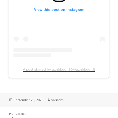
View this post on Instagram
A post shared by aznbbqgrrl (@aznbbqgrrl)
Posted
Author
September 26, 2025
variadm
on
Post
PREVIOUS
navigation