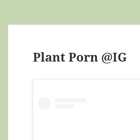
Plant Porn @IG