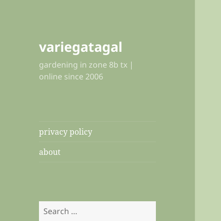
variegatagal
gardening in zone 8b tx |
online since 2006
privacy policy
about
Search
for: