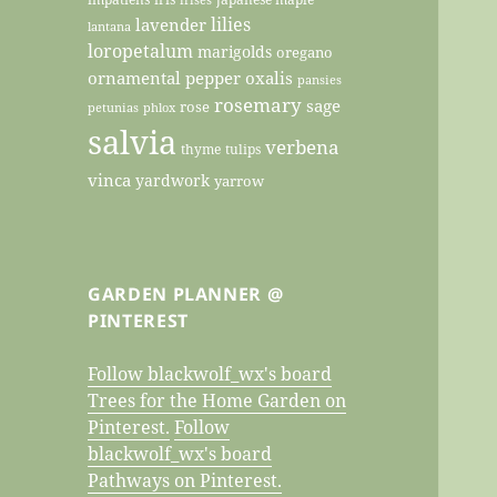
lilies
lavender
lantana
loropetalum
marigolds
oregano
ornamental pepper
oxalis
pansies
rosemary
sage
rose
petunias
phlox
salvia
verbena
thyme
tulips
vinca
yardwork
yarrow
GARDEN PLANNER @
PINTEREST
Follow blackwolf_wx's board
Trees for the Home Garden on
Pinterest.
Follow
blackwolf_wx's board
Pathways on Pinterest.