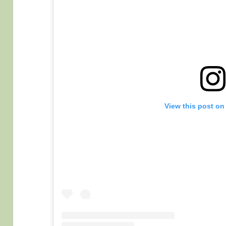
View this post on