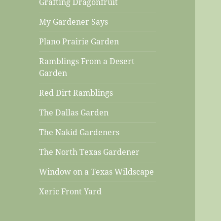
Grafting Dragonfruit
My Gardener Says
Plano Prairie Garden
Ramblings From a Desert
Garden
Red Dirt Ramblings
The Dallas Garden
The Nakid Gardeners
The North Texas Gardener
Window on a Texas Wildscape
Xeric Front Yard