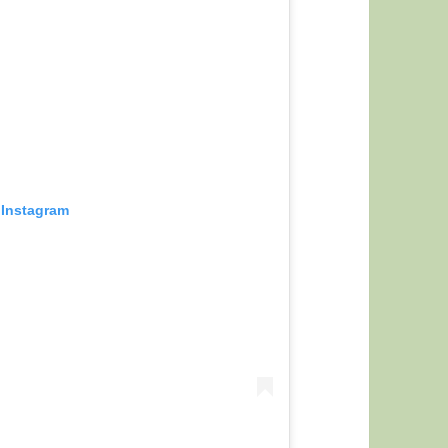
 Instagram