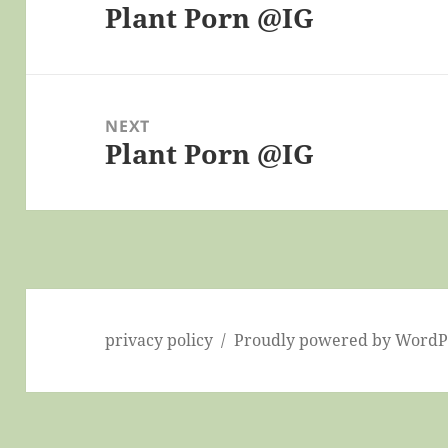
Plant Porn @IG
Previous
post:
NEXT
Plant Porn @IG
Next
post:
privacy policy
Proudly powered by WordP