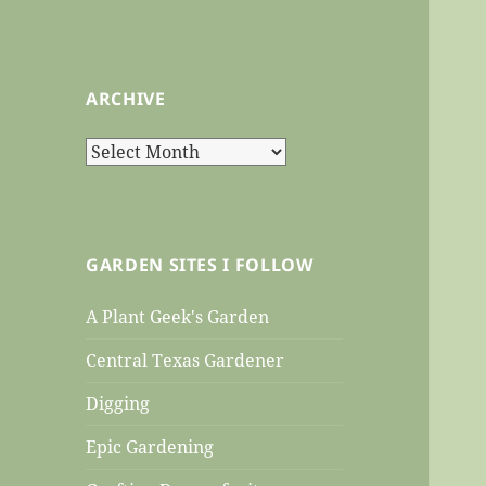
ARCHIVE
Archive
GARDEN SITES I FOLLOW
A Plant Geek's Garden
Central Texas Gardener
Digging
Epic Gardening