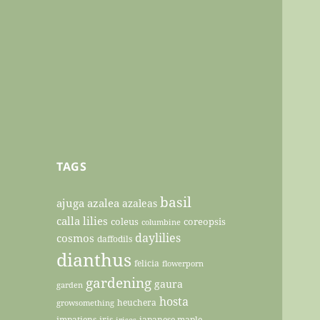
TAGS
basil
ajuga
azalea
azaleas
calla lilies
coleus
coreopsis
columbine
daylilies
cosmos
daffodils
dianthus
felicia
flowerporn
gardening
gaura
garden
hosta
heuchera
growsomething
impatiens
iris
japanese maple
irises