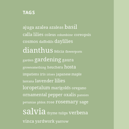
TAGS
basil
ajuga
azalea
azaleas
calla lilies
coleus
coreopsis
columbine
daylilies
cosmos
daffodils
dianthus
felicia
flowerporn
gardening
gaura
garden
hosta
heuchera
growsomething
impatiens
iris
japanese maple
irises
lilies
lavender
lantana
loropetalum
marigolds
oregano
ornamental pepper
oxalis
pansies
rosemary
sage
rose
petunias
phlox
salvia
verbena
thyme
tulips
vinca
yardwork
yarrow