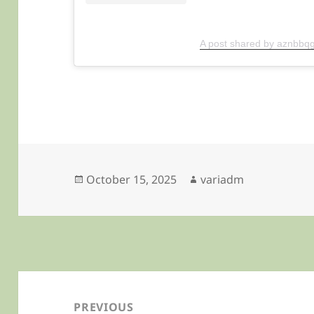
A post shared by aznbbqg
Posted
Author
October 15, 2025
variadm
on
Post
navigation
PREVIOUS