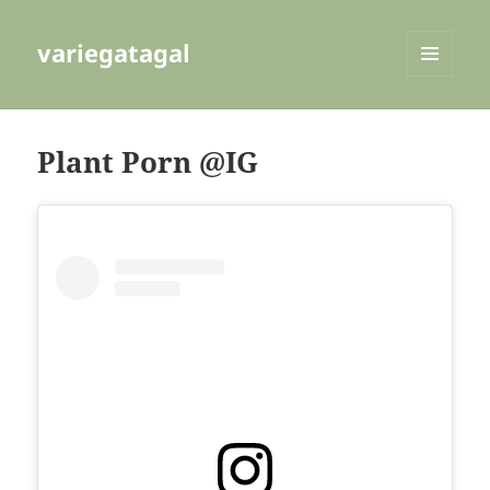
variegatagal
MENU
AND
WIDGETS
Plant Porn @IG