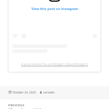
View this post on Instagram
A post shared by aznbbqgrrl (@aznbbqgrrl)
Posted
Author
October 24, 2025
variadm
on
Post
PREVIOUS
navigation