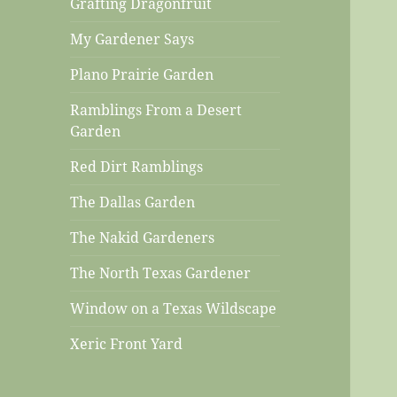
Grafting Dragonfruit
My Gardener Says
Plano Prairie Garden
Ramblings From a Desert
Garden
Red Dirt Ramblings
The Dallas Garden
The Nakid Gardeners
The North Texas Gardener
Window on a Texas Wildscape
Xeric Front Yard