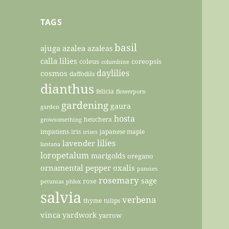
TAGS
basil
ajuga
azalea
azaleas
calla lilies
coleus
coreopsis
columbine
daylilies
cosmos
daffodils
dianthus
felicia
flowerporn
gardening
gaura
garden
hosta
heuchera
growsomething
impatiens
iris
japanese maple
irises
lilies
lavender
lantana
loropetalum
marigolds
oregano
ornamental pepper
oxalis
pansies
rosemary
sage
rose
petunias
phlox
salvia
verbena
thyme
tulips
vinca
yardwork
yarrow