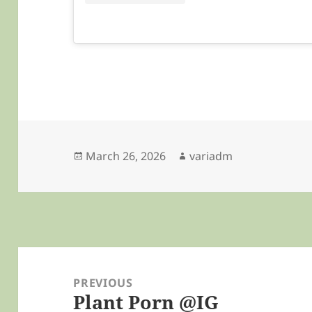
Posted
Author
March 26, 2026
variadm
on
Post
navigation
PREVIOUS
Plant Porn @IG
Previous