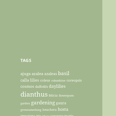
TAGS
basil
ajuga
azalea
azaleas
calla lilies
coleus
coreopsis
columbine
daylilies
cosmos
daffodils
dianthus
felicia
flowerporn
gardening
gaura
garden
hosta
heuchera
growsomething
impatiens
iris
japanese maple
irises