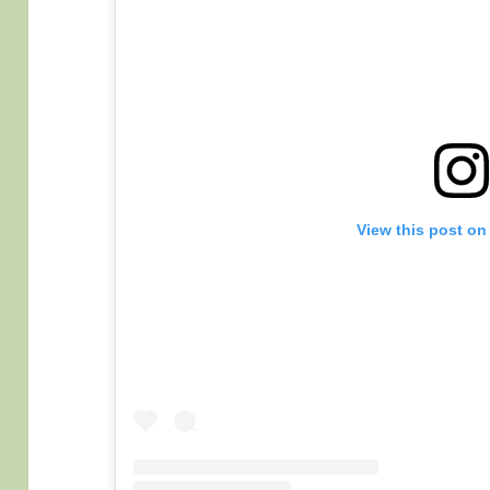
View this post on