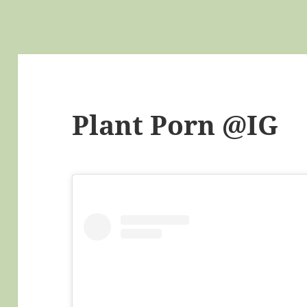
Plant Porn @IG