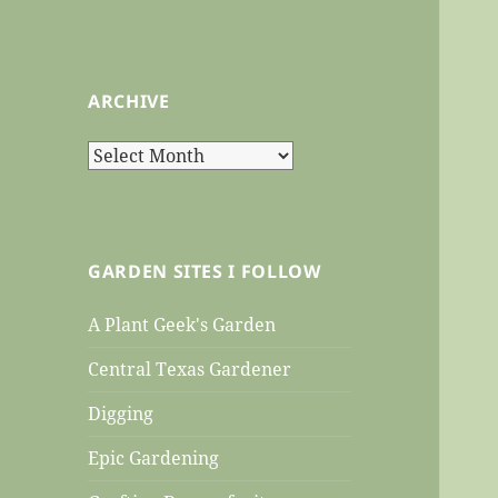
ARCHIVE
Archive
GARDEN SITES I FOLLOW
A Plant Geek's Garden
Central Texas Gardener
Digging
Epic Gardening