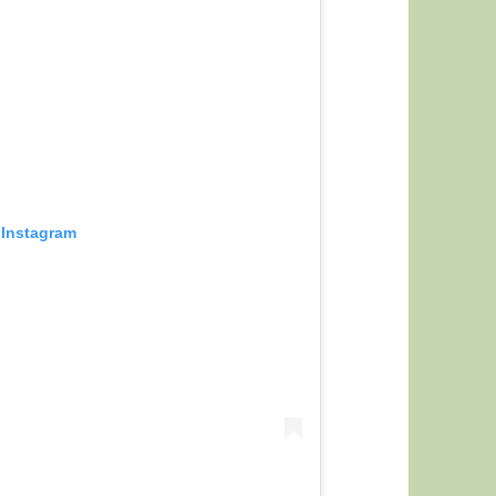
 Instagram