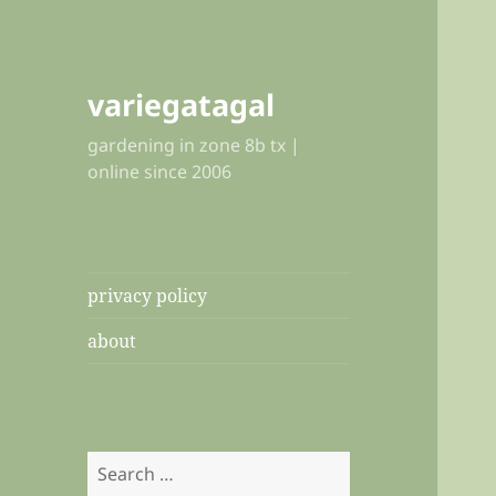
variegatagal
gardening in zone 8b tx |
online since 2006
privacy policy
about
Search
for: