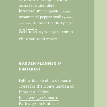
lilies
lavender
lantana
loropetalum
marigolds
oregano
ornamental pepper
oxalis
pansies
rosemary
sage
rose
petunias
phlox
salvia
verbena
thyme
tulips
vinca
yardwork
yarrow
GARDEN PLANNER @
PINTEREST
Follow blackwolf_wx's board
Trees for the Home Garden on
Pinterest.
Follow
blackwolf_wx's board
Pathways on Pinterest.