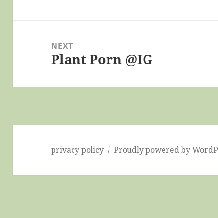
post:
NEXT
Plant Porn @IG
Next
post:
privacy policy
Proudly powered by WordP