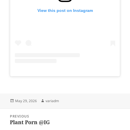
View this post on Instagram
Posted
Author
May 29, 2026
variadm
on
Post
PREVIOUS
navigation
Plant Porn @IG
Previous
post: