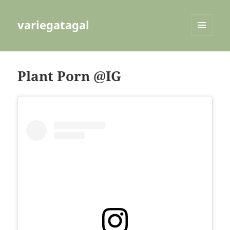
variegatagal
MENU
AND
WIDGETS
Plant Porn @IG