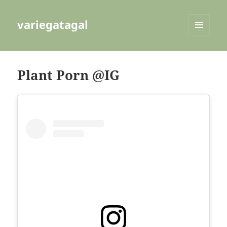
variegatagal
MENU
AND
WIDGETS
Plant Porn @IG