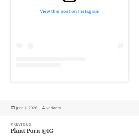
View this post on Instagram
Posted
Author
June 1, 2026
variadm
on
Post
PREVIOUS
navigation
Plant Porn @IG
Previous
post: