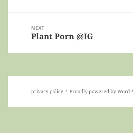
post:
NEXT
Plant Porn @IG
Next
post:
privacy policy
Proudly powered by WordP