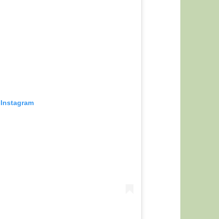
 Instagram