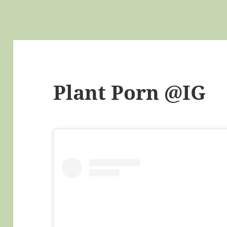
Plant Porn @IG