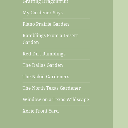
Grafting Dragonfruit
My Gardener Says
Plano Prairie Garden
Ramblings From a Desert
Garden
Red Dirt Ramblings
The Dallas Garden
The Nakid Gardeners
The North Texas Gardener
Window on a Texas Wildscape
Xeric Front Yard