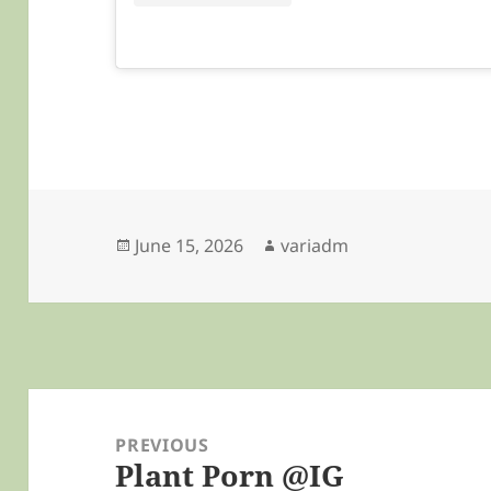
Posted
Author
June 15, 2026
variadm
on
Post
navigation
PREVIOUS
Plant Porn @IG
Previous