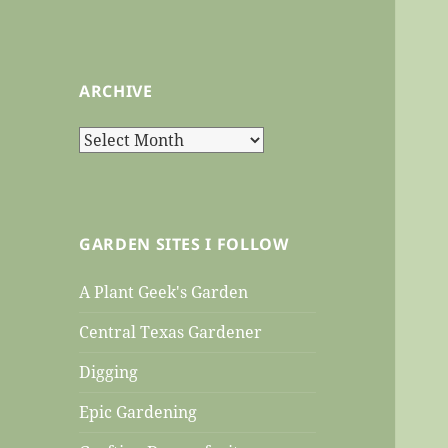
ARCHIVE
Archive
GARDEN SITES I FOLLOW
A Plant Geek's Garden
Central Texas Gardener
Digging
Epic Gardening