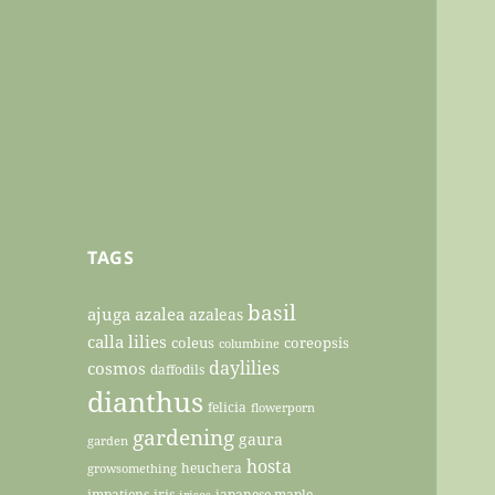
TAGS
basil
ajuga
azalea
azaleas
calla lilies
coleus
coreopsis
columbine
daylilies
cosmos
daffodils
dianthus
felicia
flowerporn
gardening
gaura
garden
hosta
heuchera
growsomething
impatiens
iris
japanese maple
irises