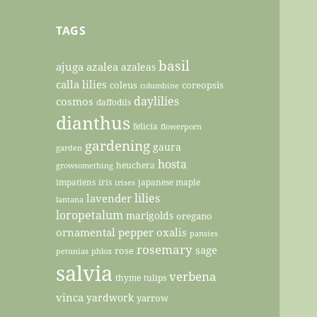
TAGS
basil
ajuga
azalea
azaleas
calla lilies
coleus
coreopsis
columbine
daylilies
cosmos
daffodils
dianthus
felicia
flowerporn
gardening
gaura
garden
hosta
heuchera
growsomething
impatiens
iris
japanese maple
irises
lilies
lavender
lantana
loropetalum
marigolds
oregano
ornamental pepper
oxalis
pansies
rosemary
sage
rose
petunias
phlox
salvia
verbena
thyme
tulips
vinca
yardwork
yarrow