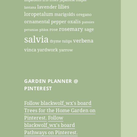
lilies
lavender
lantana
loropetalum
marigolds
oregano
ornamental pepper
oxalis
pansies
rosemary
sage
rose
petunias
phlox
salvia
verbena
thyme
tulips
vinca
yardwork
yarrow
GARDEN PLANNER @
PINTEREST
Follow blackwolf_wx's board
Trees for the Home Garden on
Pinterest.
Follow
blackwolf_wx's board
Pathways on Pinterest.