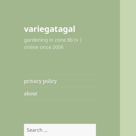
variegatagal
gardening in zone 8b tx |
online since 2006
privacy policy
about
Search
for: