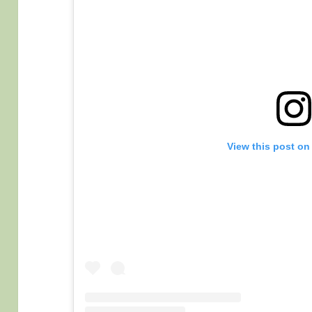
View this post on