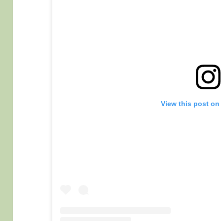
View this post on