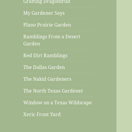
Grafting Dragonfruit
My Gardener Says
Plano Prairie Garden
Ramblings From a Desert
Garden
Red Dirt Ramblings
The Dallas Garden
The Nakid Gardeners
The North Texas Gardener
Window on a Texas Wildscape
Xeric Front Yard