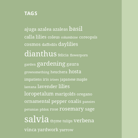
TAGS
basil
ajuga
azalea
azaleas
calla lilies
coleus
coreopsis
columbine
daylilies
cosmos
daffodils
dianthus
felicia
flowerporn
gardening
gaura
garden
hosta
heuchera
growsomething
impatiens
iris
japanese maple
irises
lilies
lavender
lantana
loropetalum
marigolds
oregano
ornamental pepper
oxalis
pansies
rosemary
sage
rose
petunias
phlox
salvia
verbena
thyme
tulips
vinca
yardwork
yarrow