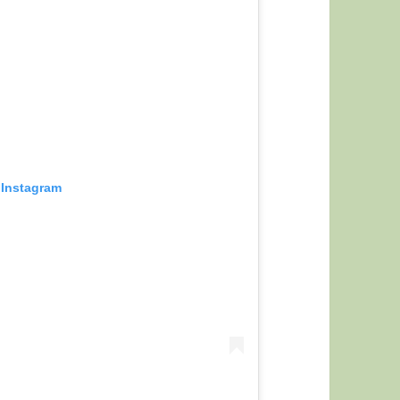
 Instagram