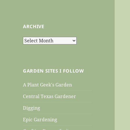
ARCHIVE
Archive
GARDEN SITES I FOLLOW
A Plant Geek's Garden
Central Texas Gardener
Digging
Epic Gardening