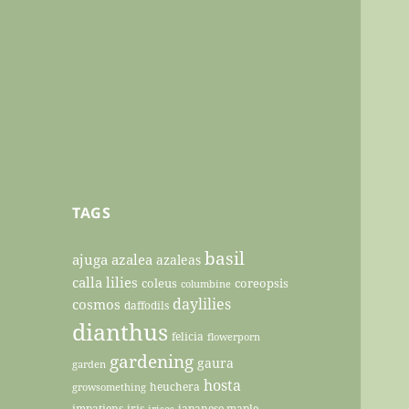
TAGS
basil
ajuga
azalea
azaleas
calla lilies
coleus
coreopsis
columbine
daylilies
cosmos
daffodils
dianthus
felicia
flowerporn
gardening
gaura
garden
hosta
heuchera
growsomething
impatiens
iris
japanese maple
irises