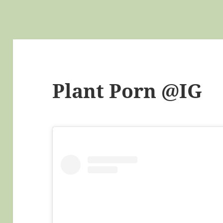
Plant Porn @IG