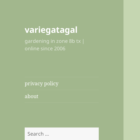
variegatagal
gardening in zone 8b tx |
online since 2006
privacy policy
about
Search
for: