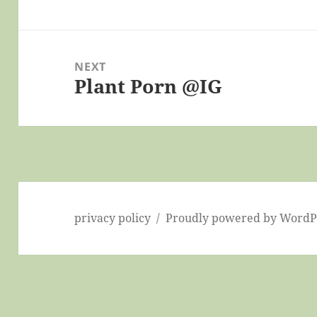
post:
NEXT
Plant Porn @IG
Next
post:
privacy policy
Proudly powered by WordP