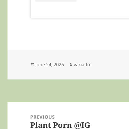
Posted
Author
June 24, 2026
variadm
on
Post
navigation
PREVIOUS
Plant Porn @IG
Previous