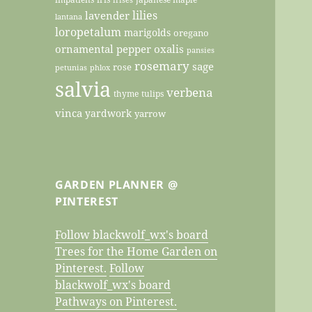
lilies
lavender
lantana
loropetalum
marigolds
oregano
ornamental pepper
oxalis
pansies
rosemary
sage
rose
petunias
phlox
salvia
verbena
thyme
tulips
vinca
yardwork
yarrow
GARDEN PLANNER @
PINTEREST
Follow blackwolf_wx's board
Trees for the Home Garden on
Pinterest.
Follow
blackwolf_wx's board
Pathways on Pinterest.