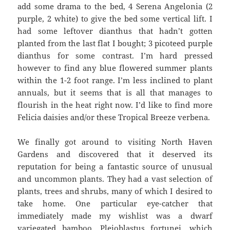
add some drama to the bed, 4 Serena Angelonia (2
purple, 2 white) to give the bed some vertical lift. I
had some leftover dianthus that hadn’t gotten
planted from the last flat I bought; 3 picoteed purple
dianthus for some contrast. I’m hard pressed
however to find any blue flowered summer plants
within the 1-2 foot range. I’m less inclined to plant
annuals, but it seems that is all that manages to
flourish in the heat right now. I’d like to find more
Felicia daisies and/or these Tropical Breeze verbena.
We finally got around to visiting North Haven
Gardens and discovered that it deserved its
reputation for being a fantastic source of unusual
and uncommon plants. They had a vast selection of
plants, trees and shrubs, many of which I desired to
take home. One particular eye-catcher that
immediately made my wishlist was a dwarf
variegated bamboo, Pleioblastus fortunei, which