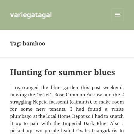
variegatagal
MENU
AND
WIDGETS
Tag:
bamboo
Hunting for summer blues
I rearranged the blue garden this past weekend,
moving the Oertel’s Rose Common Yarrow and the 2
straggling Nepeta faassenii (catmints), to make room
for some new tenants. I had found a white
plumbago at the local Home Depot so I had to snatch
it up to pair with the Imperial Dark Blue. Also I
picked up two purple leafed Oxalis triangularis to