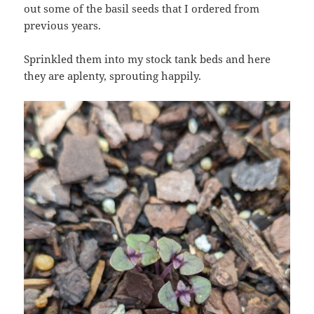
out some of the basil seeds that I ordered from
previous years.
Sprinkled them into my stock tank beds and here
they are aplenty, sprouting happily.