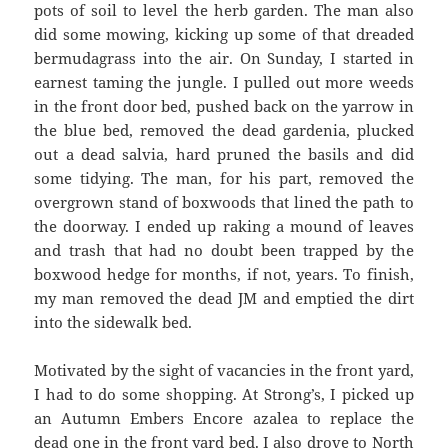
pots of soil to level the herb garden. The man also
did some mowing, kicking up some of that dreaded
bermudagrass into the air. On Sunday, I started in
earnest taming the jungle. I pulled out more weeds
in the front door bed, pushed back on the yarrow in
the blue bed, removed the dead gardenia, plucked
out a dead salvia, hard pruned the basils and did
some tidying. The man, for his part, removed the
overgrown stand of boxwoods that lined the path to
the doorway. I ended up raking a mound of leaves
and trash that had no doubt been trapped by the
boxwood hedge for months, if not, years. To finish,
my man removed the dead JM and emptied the dirt
into the sidewalk bed.
Motivated by the sight of vacancies in the front yard,
I had to do some shopping. At Strong’s, I picked up
an Autumn Embers Encore azalea to replace the
dead one in the front yard bed. I also drove to North