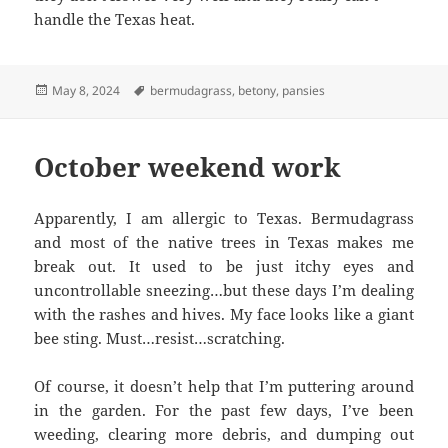
handle the Texas heat.
Posted
Tags
May 8, 2024
bermudagrass
,
betony
,
pansies
on
October weekend work
Apparently, I am allergic to Texas. Bermudagrass
and most of the native trees in Texas makes me
break out. It used to be just itchy eyes and
uncontrollable sneezing…but these days I’m dealing
with the rashes and hives. My face looks like a giant
bee sting. Must…resist…scratching.
Of course, it doesn’t help that I’m puttering around
in the garden. For the past few days, I’ve been
weeding, clearing more debris, and dumping out