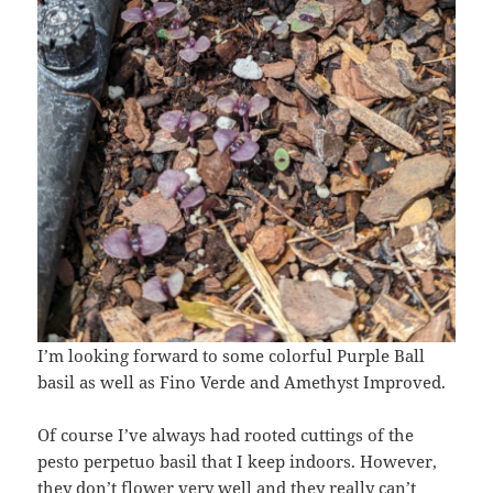
I’m looking forward to some colorful Purple Ball
basil as well as Fino Verde and Amethyst Improved.
Of course I’ve always had rooted cuttings of the
pesto perpetuo basil that I keep indoors. However,
they don’t flower very well and they really can’t