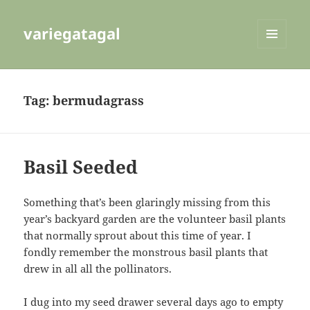
variegatagal
MENU
AND
WIDGETS
Tag:
bermudagrass
Basil Seeded
Something that’s been glaringly missing from this
year’s backyard garden are the volunteer basil plants
that normally sprout about this time of year. I
fondly remember the monstrous basil plants that
drew in all all the pollinators.
I dug into my seed drawer several days ago to empty