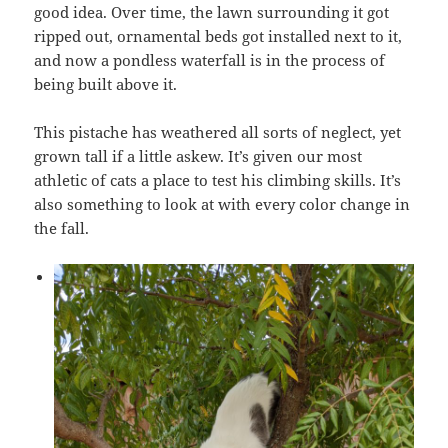
good idea. Over time, the lawn surrounding it got
ripped out, ornamental beds got installed next to it,
and now a pondless waterfall is in the process of
being built above it.
This pistache has weathered all sorts of neglect, yet
grown tall if a little askew. It’s given our most
athletic of cats a place to test his climbing skills. It’s
also something to look at with every color change in
the fall.