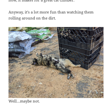
Anyway, it’s a lot more fun than watching them
rolling around on the dirt.
Well…maybe not.