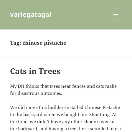
variegatagal
MENU
AND
WIDGETS
Tag:
chinese pistache
Cats in Trees
My DH thinks that trees near fences and cats make
for disastrous outcomes.
We did move this builder-installed Chinese Pistache
to the backyard when we bought our Shantung. At
the time, we didn’t have any other shade cover in
the backyard, and having a tree there sounded like a