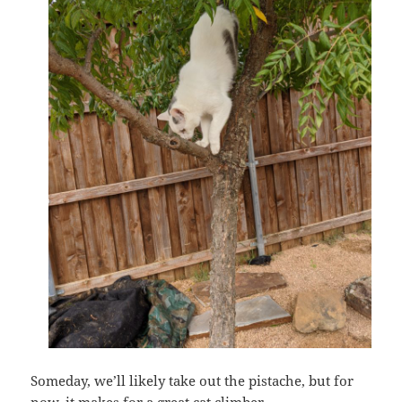
Someday, we’ll likely take out the pistache, but for
now, it makes for a great cat climber.