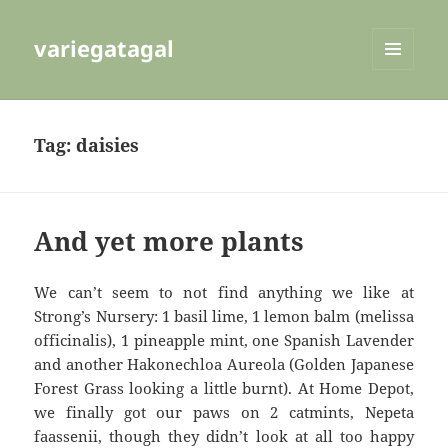
variegatagal
MENU
AND
WIDGETS
Tag:
daisies
And yet more plants
We can’t seem to not find anything we like at
Strong’s Nursery: 1 basil lime, 1 lemon balm (melissa
officinalis), 1 pineapple mint, one Spanish Lavender
and another Hakonechloa Aureola (Golden Japanese
Forest Grass looking a little burnt). At Home Depot,
we finally got our paws on 2 catmints, Nepeta
faassenii, though they didn’t look at all too happy