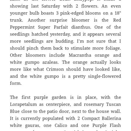
showing last Saturday with 2 flowers. An even
younger bulb boasts 3 pink-edged blooms on a 18″
trunk. Another surprise bloomer is the Red
Peppermint Super Parfait dianthus. One of the
seedlings hatched yesterday, and it appears several
more seedlings are budding. I’m not sure that I
should pinch them back to stimulate more foliage.
Other bloomers include Macrantha orange and
white gumpo azaleas. The orange actually looks
more like what Crimson should have looked like,
and the white gumpo is a pretty single-flowered
form.
The first purple garden is in place, with the
Lorapetalum as centerpiece, and rosemary Tuscan
Blue close to the patio door, next to the house wall.
It is currently populated with 2 Compact Ballerina
white gauras, one Calico and one Purple Flash