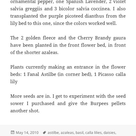
ornamental pepper, one Spanish Lavender, 2 violet
salvia greggiis and 3 bicolor salvia coccinea. I also
transplanted the purple picoteed dianthus from the
lily bed to this one, since the colors worked well.
The 2 golden fleece and the Cherry Brandy gaura
have been planted in the front flower bed, in front
of the shorter azaleas.
Plants currently making an entrance in the flower
beds: 1 Fanal Astilbe (in corner bed), 1 Picasso calla
lily
More seeds are in. I get to experiment with the seed
sower I purchased and give the Burpees pellets
another shot.
Posted
Tags
May 14, 2010
astilbe
,
azaleas
,
basil
,
calla lilies
,
daisies
,