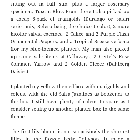
sitting out in full sun, plus a larger rosemary
specimen, Tuscan Blue. From there I also picked up
a cheap 6-pack of marigolds (Durango or Safari
series mix, Bolero being the choicest color), 2 more
bicolor salvia coccinea, 2 Calico and 2 Purple Flash
Ornamental Peppers, and a Tropical Breeze verbena
(for my blue-themed planter). My man also picked
up some sale items at Calloways, 2 Oertel’s Rose
Common Yarrow and 2 Golden Fleece (Dahlberg
Daisies).
I planted my yellow-themed box with marigolds and
coleus, with the old Salsa Jasmines as bookends to
the box. I still have plenty of coleus to spare as I
consider setting up another planter box in the same
theme.
The first lily bloom is not surprisingly the shortest
lilies in the flower beds: Lollypop. It made a