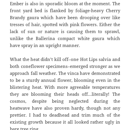
Ember is also in sporadic bloom at the moment. The
front yard bed is flanked by foliage-heavy Cherry
Brandy gaura which have been drooping over like
tresses of hair, spotted with pink flowers. Either the
lack of sun or nature is causing them to sprawl,
unlike the Ballerina compact white gaura which
have spray in an upright manner.
What the heat didn’t kill off–one Hot Lips salvia and
both coneflower specimens–emerged stronger as we
approach fall weather. The vinca have demonstrated
to be a sturdy annual flower, blooming even in the
blistering heat. With more agreeable temperatures
they are blooming their heads off…literally! The
cosmos, despite being neglected during the
heatwave have also proven hardy, though not any
prettier. I had to deadhead and trim much of the
existing growth because it all looked rather ugly in
bare tree ring.