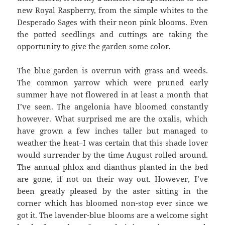
new Royal Raspberry, from the simple whites to the
Desperado Sages with their neon pink blooms. Even
the potted seedlings and cuttings are taking the
opportunity to give the garden some color.
The blue garden is overrun with grass and weeds.
The common yarrow which were pruned early
summer have not flowered in at least a month that
I’ve seen. The angelonia have bloomed constantly
however. What surprised me are the oxalis, which
have grown a few inches taller but managed to
weather the heat–I was certain that this shade lover
would surrender by the time August rolled around.
The annual phlox and dianthus planted in the bed
are gone, if not on their way out. However, I’ve
been greatly pleased by the aster sitting in the
corner which has bloomed non-stop ever since we
got it. The lavender-blue blooms are a welcome sight