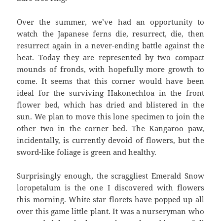
Over the summer, we’ve had an opportunity to
watch the Japanese ferns die, resurrect, die, then
resurrect again in a never-ending battle against the
heat. Today they are represented by two compact
mounds of fronds, with hopefully more growth to
come. It seems that this corner would have been
ideal for the surviving Hakonechloa in the front
flower bed, which has dried and blistered in the
sun. We plan to move this lone specimen to join the
other two in the corner bed. The Kangaroo paw,
incidentally, is currently devoid of flowers, but the
sword-like foliage is green and healthy.
Surprisingly enough, the scraggliest Emerald Snow
loropetalum is the one I discovered with flowers
this morning. White star florets have popped up all
over this game little plant. It was a nurseryman who