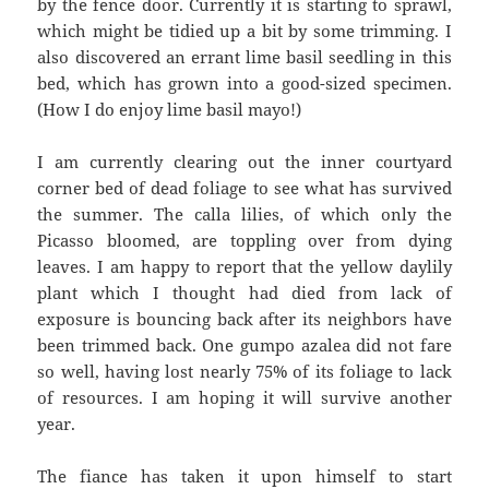
by the fence door. Currently it is starting to sprawl,
which might be tidied up a bit by some trimming. I
also discovered an errant lime basil seedling in this
bed, which has grown into a good-sized specimen.
(How I do enjoy lime basil mayo!)
I am currently clearing out the inner courtyard
corner bed of dead foliage to see what has survived
the summer. The calla lilies, of which only the
Picasso bloomed, are toppling over from dying
leaves. I am happy to report that the yellow daylily
plant which I thought had died from lack of
exposure is bouncing back after its neighbors have
been trimmed back. One gumpo azalea did not fare
so well, having lost nearly 75% of its foliage to lack
of resources. I am hoping it will survive another
year.
The fiance has taken it upon himself to start