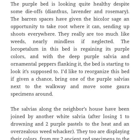
The purple bed is looking quite healthy despite
some die-offs (dianthus, lavender and rosemary).
The barren spaces have given the bicolor sage an
opportunity to take root where it can, sending up
shoots everywhere. They really are too much like
weeds, nearly mindless if neglected. The
loropetalum in this bed is regaining its purple
colors, and with the deep purple salvia and
ornamental peppers flanking it, the bed is starting to
look it’s supposed to. I’d like to reorganize this bed
if given a chance, bring one of the purple salvias
next to the walkway and move some gaura
specimens around.
The salvias along the neighbor’s house have been
joined by another white salvia (after losing 1 to
drowning and 2 purple pastels to the heat and an
overzealous weed whacker). They too are displaying
their colors, from my 2 ancient red specimens to the