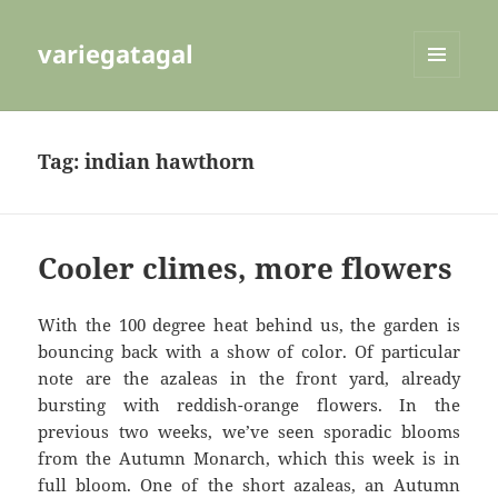
variegatagal
MENU
AND
WIDGETS
Tag:
indian hawthorn
Cooler climes, more flowers
With the 100 degree heat behind us, the garden is
bouncing back with a show of color. Of particular
note are the azaleas in the front yard, already
bursting with reddish-orange flowers. In the
previous two weeks, we’ve seen sporadic blooms
from the Autumn Monarch, which this week is in
full bloom. One of the short azaleas, an Autumn