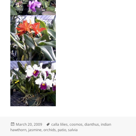
Posted
Tags
March 20, 2009
calla lilies
,
cosmos
,
dianthus
,
indian
on
hawthorn
,
jasmine
,
orchids
,
patio
,
salvia