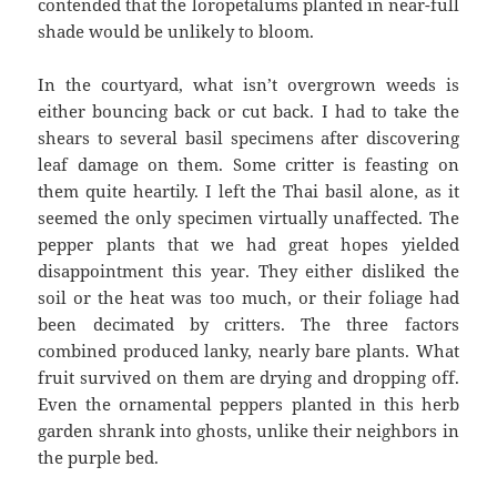
contended that the loropetalums planted in near-full
shade would be unlikely to bloom.
In the courtyard, what isn’t overgrown weeds is
either bouncing back or cut back. I had to take the
shears to several basil specimens after discovering
leaf damage on them. Some critter is feasting on
them quite heartily. I left the Thai basil alone, as it
seemed the only specimen virtually unaffected. The
pepper plants that we had great hopes yielded
disappointment this year. They either disliked the
soil or the heat was too much, or their foliage had
been decimated by critters. The three factors
combined produced lanky, nearly bare plants. What
fruit survived on them are drying and dropping off.
Even the ornamental peppers planted in this herb
garden shrank into ghosts, unlike their neighbors in
the purple bed.