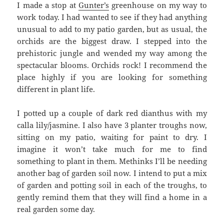
I made a stop at
Gunter’s
greenhouse on my way to
work today. I had wanted to see if they had anything
unusual to add to my patio garden, but as usual, the
orchids are the biggest draw. I stepped into the
prehistoric jungle and wended my way among the
spectacular blooms. Orchids rock! I recommend the
place highly if you are looking for something
different in plant life.
I potted up a couple of dark red dianthus with my
calla lily/jasmine. I also have 3 planter troughs now,
sitting on my patio, waiting for paint to dry. I
imagine it won’t take much for me to find
something to plant in them. Methinks I’ll be needing
another bag of garden soil now. I intend to put a mix
of garden and potting soil in each of the troughs, to
gently remind them that they will find a home in a
real garden some day.