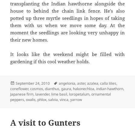
transplanting the Indian hawthorne alongside the
house to behind the chain link fence. He’s also
potted up three myrtle seedlings in hopes of taking
them with us when we move some day. At the
moment the seedlings are looking very unhappy in
their new homes.
It looks like the weekend might be filled with
gardening if this cool weather holds.
Posted
Tags
September 24, 2010
angelonia
,
aster
,
azalea
,
calla lilies
,
on
coneflower
,
cosmos
,
dianthus
,
gaura
,
hakonechloa
,
indian hawthorn
,
Japanese firm
,
lavender
,
lime basil
,
loropetalum
,
ornamental
peppers
,
oxalis
,
phlox
,
salvia
,
vinca
,
yarrow
A visit to Gunters