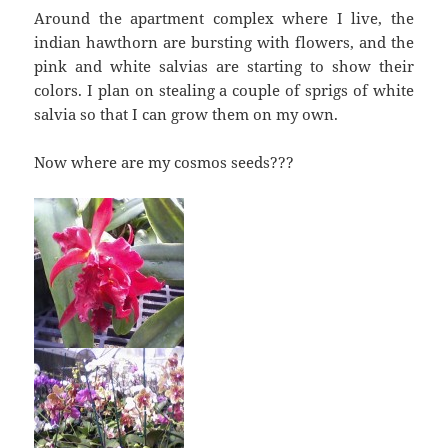
Around the apartment complex where I live, the
indian hawthorn are bursting with flowers, and the
pink and white salvias are starting to show their
colors. I plan on stealing a couple of sprigs of white
salvia so that I can grow them on my own.
Now where are my cosmos seeds???