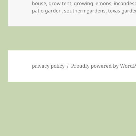
on
house
,
grow tent
,
growing lemons
,
incandes
patio garden
,
southern gardens
,
texas garde
privacy policy
Proudly powered by WordP