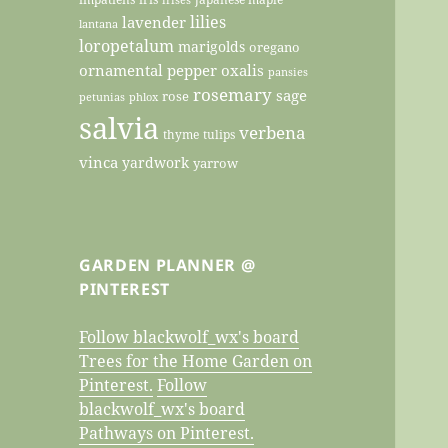
lilies
lavender
lantana
loropetalum
marigolds
oregano
ornamental pepper
oxalis
pansies
rosemary
sage
rose
petunias
phlox
salvia
verbena
thyme
tulips
vinca
yardwork
yarrow
GARDEN PLANNER @
PINTEREST
Follow blackwolf_wx's board
Trees for the Home Garden on
Pinterest.
Follow
blackwolf_wx's board
Pathways on Pinterest.