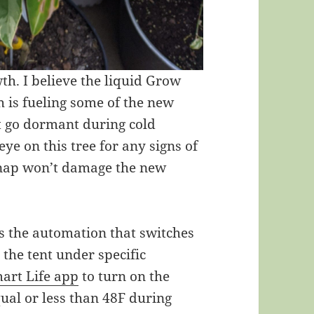
th. I believe the liquid Grow
th is fueling some of the new
t go dormant during cold
eye on this tree for any signs of
snap won’t damage the new
 is the automation that switches
 the tent under specific
art Life app
to turn on the
ual or less than 48F during