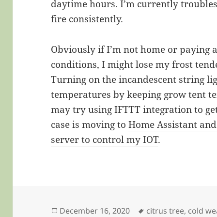
daytime hours. I’m currently trouble
fire consistently.
Obviously if I’m not home or paying at
conditions, I might lose my frost tend
Turning on the incandescent string lig
temperatures by keeping grow tent t
may try using
IFTTT integration
to ge
case is moving to
Home Assistant an
server to control my IOT
.
Posted
Tags
December 16, 2020
citrus tree
,
cold we