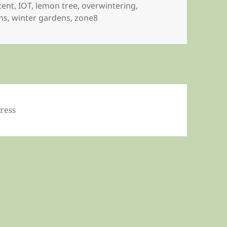
cent
,
IOT
,
lemon tree
,
overwintering
,
ns
,
winter gardens
,
zone8
ress