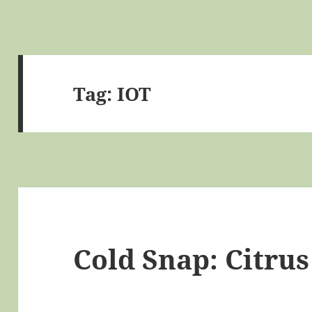
Tag:
IOT
Cold Snap: Citru