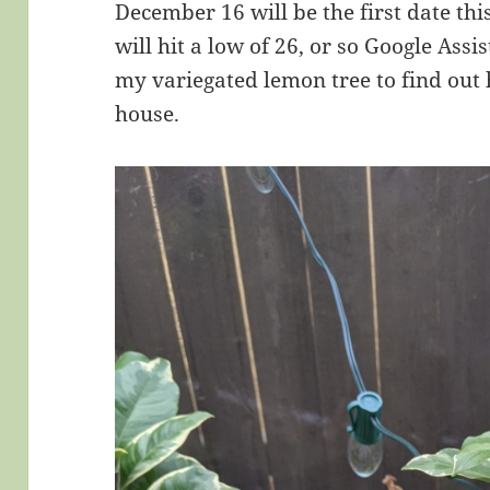
December 16 will be the first date t
will hit a low of 26, or so Google Assi
my variegated lemon tree to find out 
house.