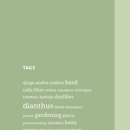
TAGS
basil
ajuga
azalea
azaleas
calla lilies
coleus
coreopsis
columbine
daylilies
cosmos
daffodils
dianthus
felicia
flowerporn
gardening
gaura
garden
hosta
heuchera
growsomething
impatiens
iris
japanese maple
irises