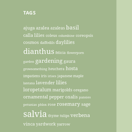
TAGS
basil
ajuga
azalea
azaleas
calla lilies
coleus
coreopsis
columbine
daylilies
cosmos
daffodils
dianthus
felicia
flowerporn
gardening
gaura
garden
hosta
heuchera
growsomething
impatiens
iris
japanese maple
irises
lilies
lavender
lantana
loropetalum
marigolds
oregano
ornamental pepper
oxalis
pansies
rosemary
sage
rose
petunias
phlox
salvia
verbena
thyme
tulips
vinca
yardwork
yarrow