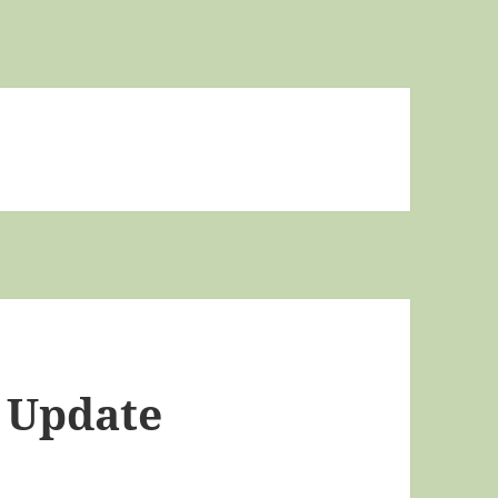
s Update