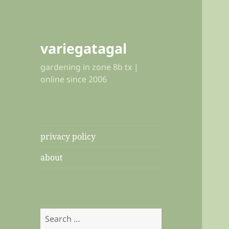
variegatagal
gardening in zone 8b tx |
online since 2006
privacy policy
about
Search
for: