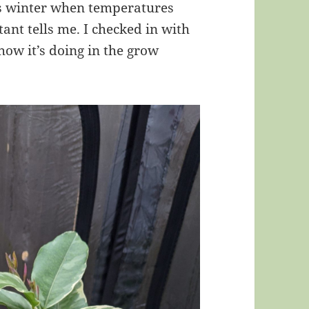
his winter when temperatures
stant tells me. I checked in with
how it’s doing in the grow