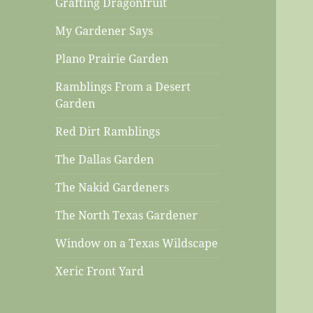
Grafting Dragonfruit
My Gardener Says
Plano Prairie Garden
Ramblings From a Desert
Garden
Red Dirt Ramblings
The Dallas Garden
The Nakid Gardeners
The North Texas Gardener
Window on a Texas Wildscape
Xeric Front Yard