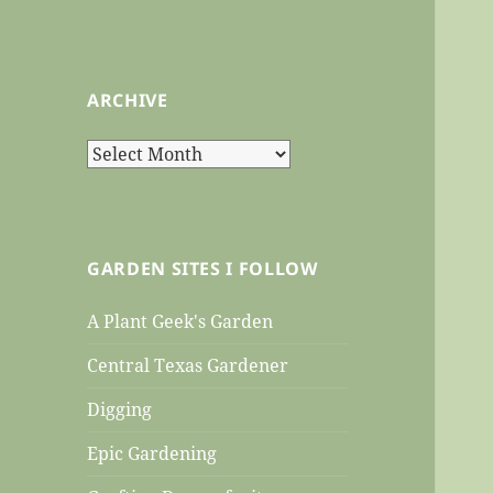
ARCHIVE
Archive
GARDEN SITES I FOLLOW
A Plant Geek's Garden
Central Texas Gardener
Digging
Epic Gardening