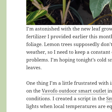
I’m astonished with the new leaf grow
fertilizer I provided earlier this mon
foliage. Lemon trees supposedly don’
weather, so I need to keep a constant 
problems. I’m hoping tonight’s cold 
leaves.
One thing I’m a little frustrated with
on the
Vavofo outdoor smart outlet
in
conditions. I created a script in the
Sm
lights when local temperatures are eq