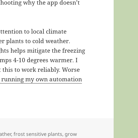
shooting why the app doesn’t
tention to local climate
er plants to cold weather.
hts helps mitigate the freezing
emps 4-10 degrees warmer. I
t this to work reliably. Worse
d running my own automation
ather
,
frost sensitive plants
,
grow