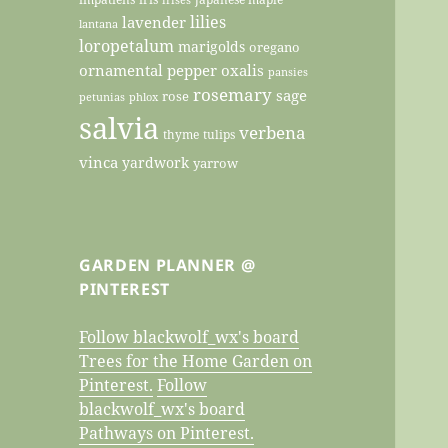
lilies
lavender
lantana
loropetalum
marigolds
oregano
ornamental pepper
oxalis
pansies
rosemary
sage
rose
petunias
phlox
salvia
verbena
thyme
tulips
vinca
yardwork
yarrow
GARDEN PLANNER @
PINTEREST
Follow blackwolf_wx's board
Trees for the Home Garden on
Pinterest.
Follow
blackwolf_wx's board
Pathways on Pinterest.