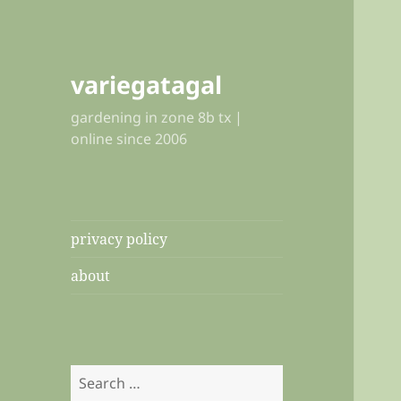
variegatagal
gardening in zone 8b tx |
online since 2006
privacy policy
about
Search
for: