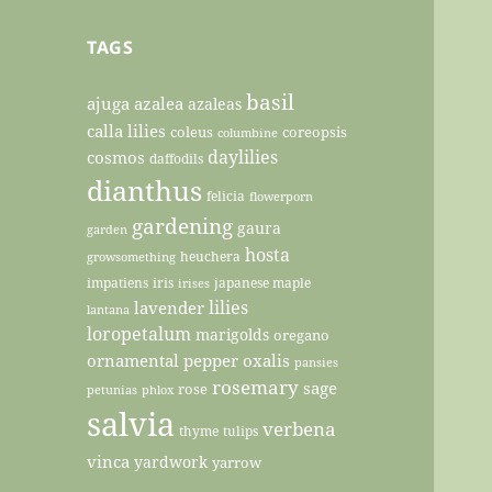
TAGS
basil
ajuga
azalea
azaleas
calla lilies
coleus
coreopsis
columbine
daylilies
cosmos
daffodils
dianthus
felicia
flowerporn
gardening
gaura
garden
hosta
heuchera
growsomething
impatiens
iris
japanese maple
irises
lilies
lavender
lantana
loropetalum
marigolds
oregano
ornamental pepper
oxalis
pansies
rosemary
sage
rose
petunias
phlox
salvia
verbena
thyme
tulips
vinca
yardwork
yarrow