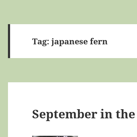
Tag:
japanese fern
September in the