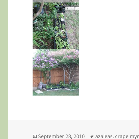
Posted
Tags
September 28, 2010
azaleas
,
crape myr