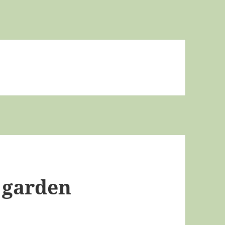
 garden