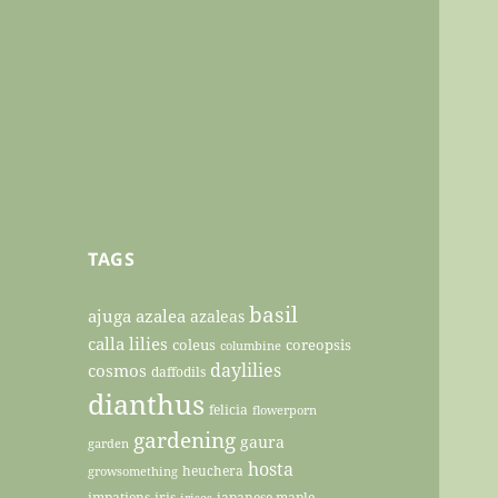
TAGS
basil
ajuga
azalea
azaleas
calla lilies
coleus
coreopsis
columbine
daylilies
cosmos
daffodils
dianthus
felicia
flowerporn
gardening
gaura
garden
hosta
heuchera
growsomething
impatiens
iris
japanese maple
irises