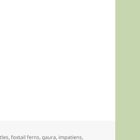
tles
,
foxtail ferns
,
gaura
,
impatiens
,