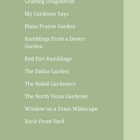
Grafting Dragonfruit
My Gardener Says
Plano Prairie Garden
Ramblings From a Desert
Garden
Red Dirt Ramblings
The Dallas Garden
The Nakid Gardeners
The North Texas Gardener
Window on a Texas Wildscape
Xeric Front Yard