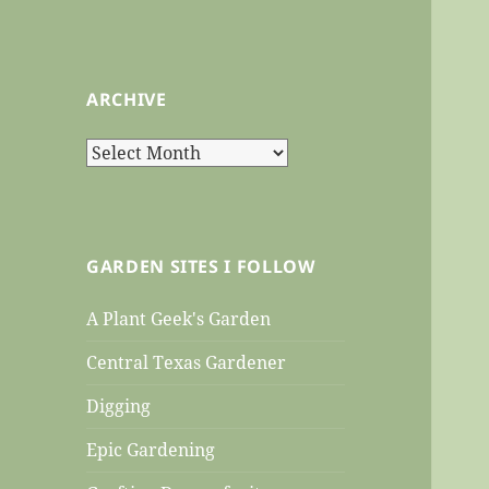
ARCHIVE
Archive
GARDEN SITES I FOLLOW
A Plant Geek's Garden
Central Texas Gardener
Digging
Epic Gardening