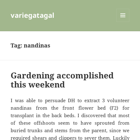
variegatagal
MENU
AND
WIDGETS
Tag:
nandinas
Gardening accomplished
this weekend
I was able to persuade DH to extract 3 volunteer
nandinas from the front flower bed (F2) for
transplant in the back beds. I discovered that most
of these offshoots seem to have sprouted from
buried trunks and stems from the parent, since we
required shears and clippers to sever them. Luckily