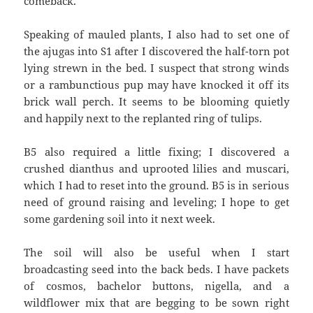
comeback.
Speaking of mauled plants, I also had to set one of
the ajugas into S1 after I discovered the half-torn pot
lying strewn in the bed. I suspect that strong winds
or a rambunctious pup may have knocked it off its
brick wall perch. It seems to be blooming quietly
and happily next to the replanted ring of tulips.
B5 also required a little fixing; I discovered a
crushed dianthus and uprooted lilies and muscari,
which I had to reset into the ground. B5 is in serious
need of ground raising and leveling; I hope to get
some gardening soil into it next week.
The soil will also be useful when I start
broadcasting seed into the back beds. I have packets
of cosmos, bachelor buttons, nigella, and a
wildflower mix that are begging to be sown right