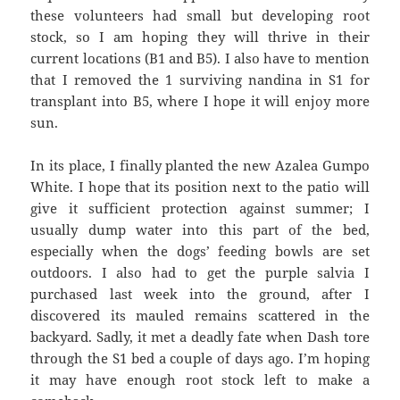
these volunteers had small but developing root
stock, so I am hoping they will thrive in their
current locations (B1 and B5). I also have to mention
that I removed the 1 surviving nandina in S1 for
transplant into B5, where I hope it will enjoy more
sun.
In its place, I finally planted the new Azalea Gumpo
White. I hope that its position next to the patio will
give it sufficient protection against summer; I
usually dump water into this part of the bed,
especially when the dogs’ feeding bowls are set
outdoors. I also had to get the purple salvia I
purchased last week into the ground, after I
discovered its mauled remains scattered in the
backyard. Sadly, it met a deadly fate when Dash tore
through the S1 bed a couple of days ago. I’m hoping
it may have enough root stock left to make a