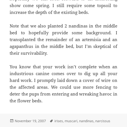
show come spring. I still require some topsoil to
increase the depth of the existing beds.
Note that we also planted 2 nandinas in the middle
bed to hopefully provide some background. I
transplanted the remainder of an artemisia and an
agapanthus in the middle bed, but I’m skeptical of
their survivability.
You know that your work isn’t complete when an
industrious canine comes over to dig up all your
hard work. I promptly laid down a cover of wire on
the affected areas. We could use more fencing to
deter the pups from entering and wreaking havoc in
the flower beds.
Posted
Tags
November 19, 2007
irises
,
muscari
,
nandinas
,
narcissus
on