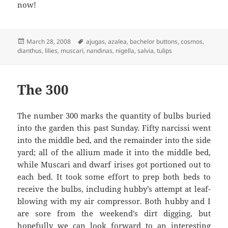
now!
Posted
Tags
March 28, 2008
ajugas
,
azalea
,
bachelor buttons
,
cosmos
,
on
dianthus
,
lilies
,
muscari
,
nandinas
,
nigella
,
salvia
,
tulips
The 300
The number 300 marks the quantity of bulbs buried
into the garden this past Sunday. Fifty narcissi went
into the middle bed, and the remainder into the side
yard; all of the allium made it into the middle bed,
while Muscari and dwarf irises got portioned out to
each bed. It took some effort to prep both beds to
receive the bulbs, including hubby’s attempt at leaf-
blowing with my air compressor. Both hubby and I
are sore from the weekend’s dirt digging, but
hopefully we can look forward to an interesting