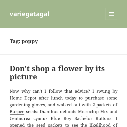
variegatagal
MENU
AND
WIDGETS
Tag:
poppy
Don’t shop a flower by its
picture
Now why can’t I follow that advice? I swung by
Home Depot after lunch today to purchase some
gardening gloves, and walked out with 2 packets of
Burpee
seeds: Dianthus deltoids Microchip Mix and
Centaurea cyanus Blue Boy Bachelor Buttons
. I
opened the seed packets to see the likelihood of