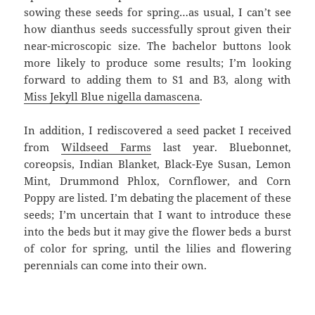
sowing these seeds for spring…as usual, I can’t see
how dianthus seeds successfully sprout given their
near-microscopic size. The bachelor buttons look
more likely to produce some results; I’m looking
forward to adding them to S1 and B3, along with
Miss Jekyll Blue nigella damascena
.
In addition, I rediscovered a seed packet I received
from
Wildseed Farms
last year. Bluebonnet,
coreopsis, Indian Blanket, Black-Eye Susan, Lemon
Mint, Drummond Phlox, Cornflower, and Corn
Poppy are listed. I’m debating the placement of these
seeds; I’m uncertain that I want to introduce these
into the beds but it may give the flower beds a burst
of color for spring, until the lilies and flowering
perennials can come into their own.