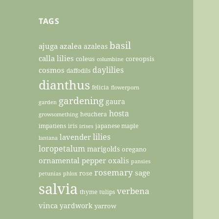
TAGS
basil
ajuga
azalea
azaleas
calla lilies
coleus
coreopsis
columbine
daylilies
cosmos
daffodils
dianthus
felicia
flowerporn
gardening
gaura
garden
hosta
heuchera
growsomething
impatiens
iris
japanese maple
irises
lilies
lavender
lantana
loropetalum
marigolds
oregano
ornamental pepper
oxalis
pansies
rosemary
sage
rose
petunias
phlox
salvia
verbena
thyme
tulips
vinca
yardwork
yarrow