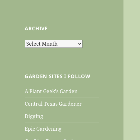
ARCHIVE
Archive
GARDEN SITES I FOLLOW
A Plant Geek's Garden
Central Texas Gardener
Digging
Epic Gardening