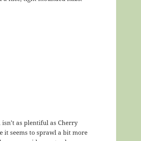
isn’t as plentiful as Cherry
ile it seems to sprawl a bit more