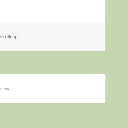
,
skullcap
ress