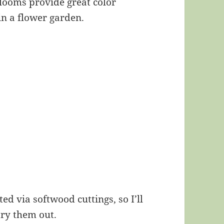
blooms provide great color
in a flower garden.
ed via softwood cuttings, so I’ll
try them out.