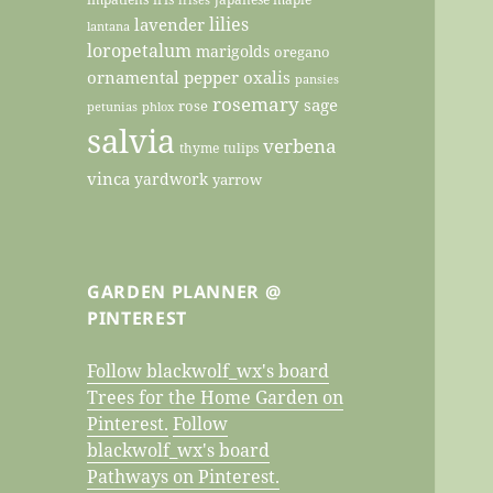
lilies
lavender
lantana
loropetalum
marigolds
oregano
ornamental pepper
oxalis
pansies
rosemary
sage
rose
petunias
phlox
salvia
verbena
thyme
tulips
vinca
yardwork
yarrow
GARDEN PLANNER @
PINTEREST
Follow blackwolf_wx's board
Trees for the Home Garden on
Pinterest.
Follow
blackwolf_wx's board
Pathways on Pinterest.