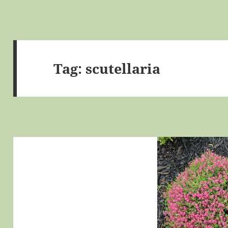
Tag:
scutellaria