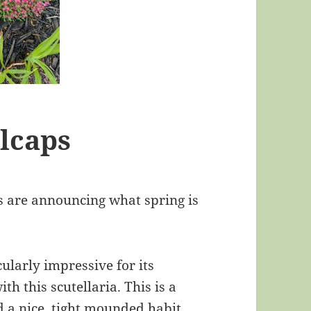
lcaps
s are announcing what spring is
cularly impressive for its
h this scutellaria. This is a
 a nice, tight mounded habit