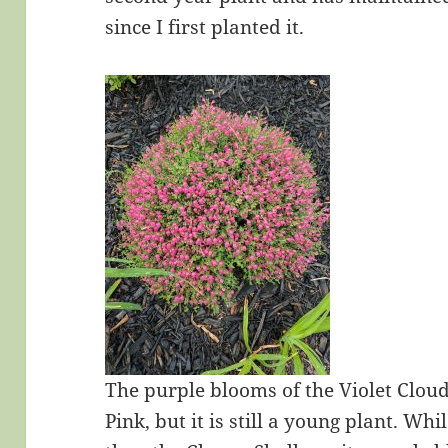
since I first planted it.
The purple blooms of the Violet Cloud 
Pink, but it is still a young plant. Wh