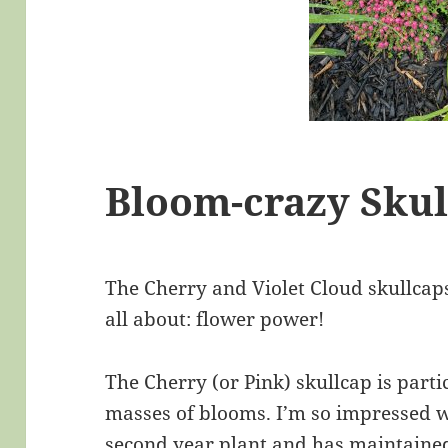
Bloom-crazy Skul
The Cherry and Violet Cloud skullcap
all about: flower power!
The Cherry (or Pink) skullcap is parti
masses of blooms. I’m so impressed wit
second year plant and has maintained