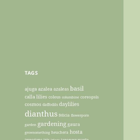
TAGS
basil
ajuga
azalea
azaleas
calla lilies
coleus
coreopsis
columbine
daylilies
cosmos
daffodils
dianthus
felicia
flowerporn
gardening
gaura
garden
hosta
heuchera
growsomething
impatiens
iris
japanese maple
irises