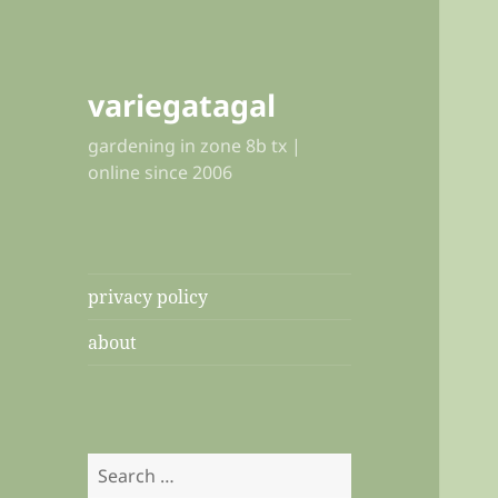
variegatagal
gardening in zone 8b tx |
online since 2006
privacy policy
about
Search
for: