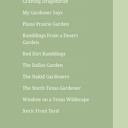
Grafting Dragonfruit
My Gardener Says
Plano Prairie Garden
Ramblings From a Desert
Garden
Red Dirt Ramblings
The Dallas Garden
The Nakid Gardeners
The North Texas Gardener
Window on a Texas Wildscape
Xeric Front Yard