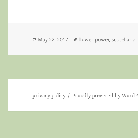
Posted
Tags
May 22, 2017
flower power
,
scutellaria
on
privacy policy
Proudly powered by WordP