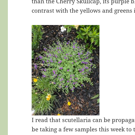
than the Cherry Skullcap, its purple 
contrast with the yellows and greens 
I read that scutellaria can be propagat
be taking a few samples this week to 