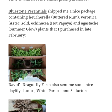
Bluestone Perennials
shipped me a nice package
containing heucherella (Buttered Rum), veronica
(Aztec Gold, echinacea (Hot Papaya) and agastache
(Summer Glow) plants that I purchased in late
February:
David’s Dragonfly Farm
also sent me some nice
daylily clumps, White Parasol and Seductor: