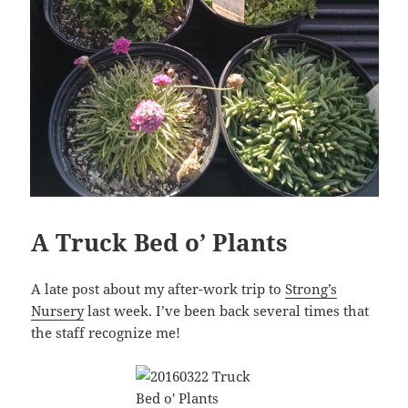
A Truck Bed o’ Plants
A late post about my after-work trip to
Strong’s
Nursery
last week. I’ve been back several times that
the staff recognize me!