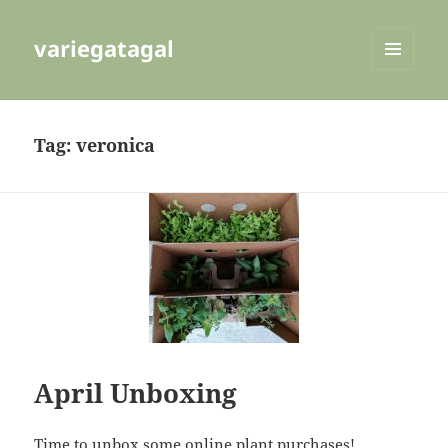
variegatagal
MENU
AND
WIDGETS
Tag:
veronica
April Unboxing
Time to unbox some online plant purchases!