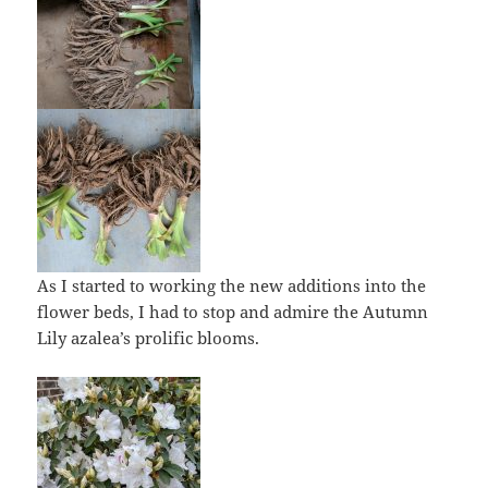
As I started to working the new additions into the
flower beds, I had to stop and admire the Autumn
Lily azalea’s prolific blooms.