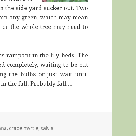
in the side yard sucker out. Two
ustain any green, which may mean
ll, or the whole tree may need to
s rampant in the lily beds. The
d completely, waiting to be cut
ng the bulbs or just wait until
in the fall. Probably fall….
nna
,
crape myrtle
,
salvia