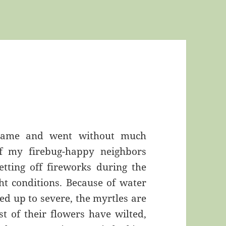
 came and went without much
of my firebug-happy neighbors
etting off fireworks during the
t conditions. Because of water
ed up to severe, the myrtles are
t of their flowers have wilted,