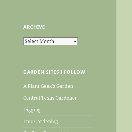
ARCHIVE
Archive
GARDEN SITES I FOLLOW
A Plant Geek's Garden
Central Texas Gardener
Digging
Epic Gardening