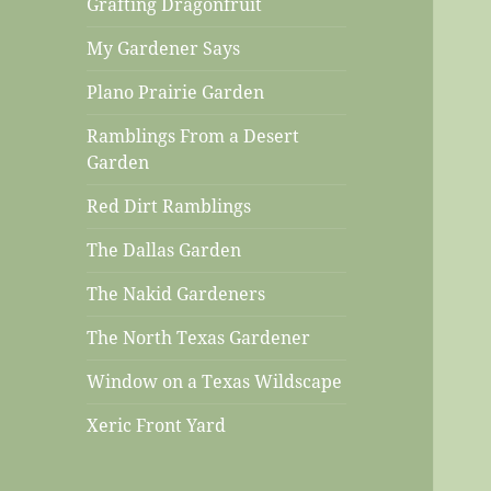
Grafting Dragonfruit
My Gardener Says
Plano Prairie Garden
Ramblings From a Desert
Garden
Red Dirt Ramblings
The Dallas Garden
The Nakid Gardeners
The North Texas Gardener
Window on a Texas Wildscape
Xeric Front Yard