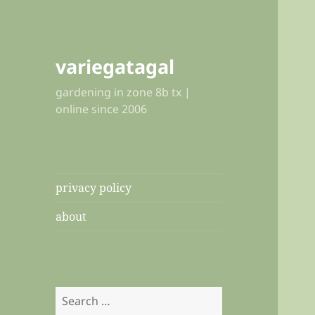
variegatagal
gardening in zone 8b tx |
online since 2006
privacy policy
about
Search
for: