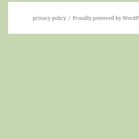
privacy policy
Proudly powered by WordP