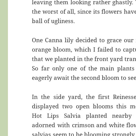
leaving them looking rather ghastly.
the worst of all, since its flowers h
ball of ugliness.
One Canna lily decided to grace our f
orange bloom, which I failed to cap
that we planted in the front yard tra
So far only one of the main plants
eagerly await the second bloom to see
In the side yard, the first Reiness
displayed two open blooms this m
Hot Lips Salvia planted nearby 
adorned with crimson and white flo
salvias seem to be blooming strongly a