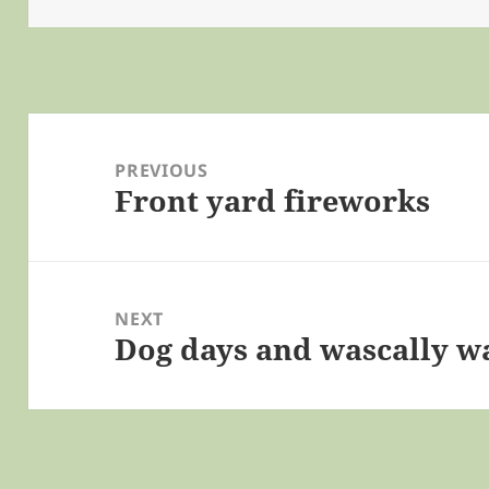
Post
navigation
PREVIOUS
Front yard fireworks
Previous
post:
NEXT
Dog days and wascally w
Next
post: