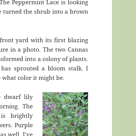
 The Peppermint Lace is looking
ave turned the shrub into a brown
ront yard with its first blazing
ture in a photo. The two Cannas
nsformed into a colony of plants.
 has sprouted a bloom stalk. I
 what color it might be.
e dwarf lily
orning. The
is brightly
wers. Purple
s well. I’ve