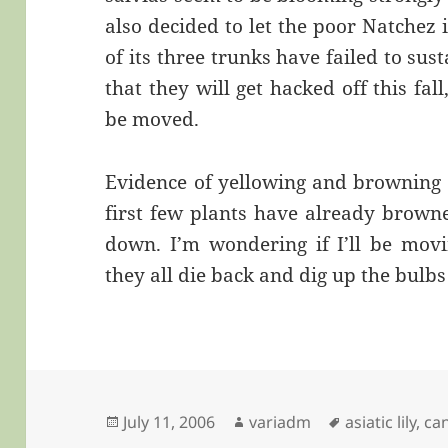
also decided to let the poor Natchez 
of its three trunks have failed to s
that they will get hacked off this fa
be moved.
Evidence of yellowing and browning i
first few plants have already browne
down. I’m wondering if I’ll be movi
they all die back and dig up the bulbs 
Posted
Author
Tags
July 11, 2006
variadm
asiatic lily
,
ca
on