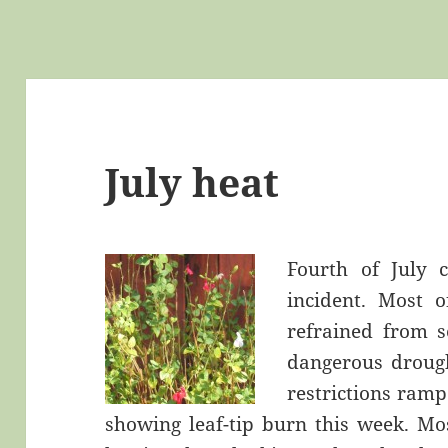
July heat
Fourth of July
incident. Most 
refrained from s
dangerous drough
restrictions ramp
showing leaf-tip burn this week. Mos