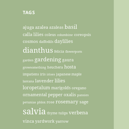
TAGS
basil
ajuga
azalea
azaleas
calla lilies
coleus
coreopsis
columbine
daylilies
cosmos
daffodils
dianthus
felicia
flowerporn
gardening
gaura
garden
hosta
heuchera
growsomething
impatiens
iris
japanese maple
irises
lilies
lavender
lantana
loropetalum
marigolds
oregano
ornamental pepper
oxalis
pansies
rosemary
sage
rose
petunias
phlox
salvia
verbena
thyme
tulips
vinca
yardwork
yarrow