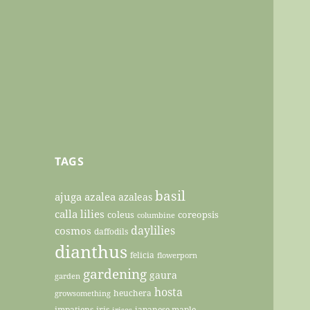
TAGS
basil
ajuga
azalea
azaleas
calla lilies
coleus
coreopsis
columbine
daylilies
cosmos
daffodils
dianthus
felicia
flowerporn
gardening
gaura
garden
hosta
heuchera
growsomething
impatiens
iris
japanese maple
irises