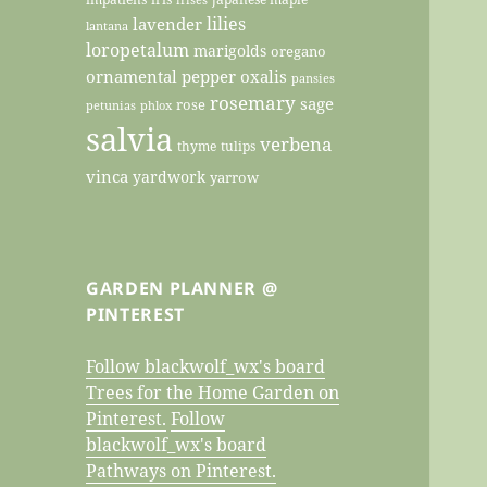
lilies
lavender
lantana
loropetalum
marigolds
oregano
ornamental pepper
oxalis
pansies
rosemary
sage
rose
petunias
phlox
salvia
verbena
thyme
tulips
vinca
yardwork
yarrow
GARDEN PLANNER @
PINTEREST
Follow blackwolf_wx's board
Trees for the Home Garden on
Pinterest.
Follow
blackwolf_wx's board
Pathways on Pinterest.