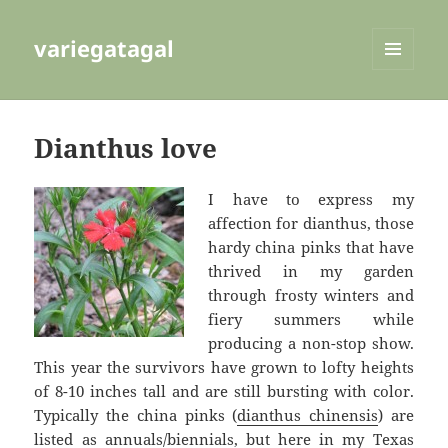
variegatagal
MENU
AND
WIDGETS
Dianthus love
I have to express my
affection for dianthus, those
hardy china pinks that have
thrived in my garden
through frosty winters and
fiery summers while
producing a non-stop show.
This year the survivors have grown to lofty heights
of 8-10 inches tall and are still bursting with color.
Typically the china pinks (
dianthus chinensis
) are
listed as annuals/biennials, but here in my Texas