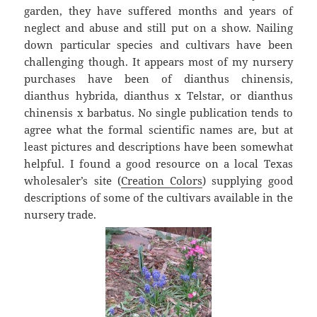
garden, they have suffered months and years of
neglect and abuse and still put on a show. Nailing
down particular species and cultivars have been
challenging though. It appears most of my nursery
purchases have been of dianthus chinensis,
dianthus hybrida, dianthus x Telstar, or dianthus
chinensis x barbatus. No single publication tends to
agree what the formal scientific names are, but at
least pictures and descriptions have been somewhat
helpful. I found a good resource on a local Texas
wholesaler’s site (
Creation Colors
) supplying good
descriptions of some of the cultivars available in the
nursery trade.