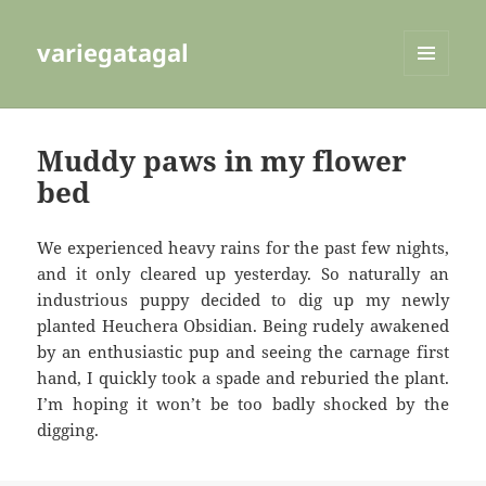
variegatagal
MENU
AND
WIDGETS
Muddy paws in my flower
bed
We experienced heavy rains for the past few nights,
and it only cleared up yesterday. So naturally an
industrious puppy decided to dig up my newly
planted Heuchera Obsidian. Being rudely awakened
by an enthusiastic pup and seeing the carnage first
hand, I quickly took a spade and reburied the plant.
I’m hoping it won’t be too badly shocked by the
digging.