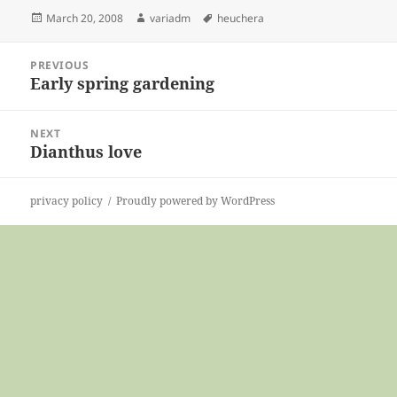
Posted
Author
Tags
March 20, 2008
variadm
heuchera
on
Post
PREVIOUS
navigation
Early spring gardening
Previous
post:
NEXT
Dianthus love
Next
post:
privacy policy
Proudly powered by WordPress