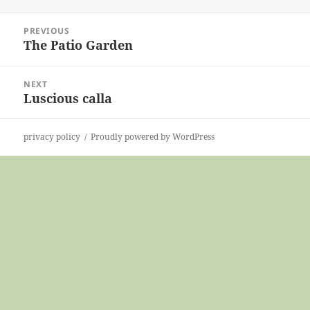
on
Post
PREVIOUS
navigation
The Patio Garden
Previous
post:
NEXT
Luscious calla
Next
post:
privacy policy
Proudly powered by WordPress