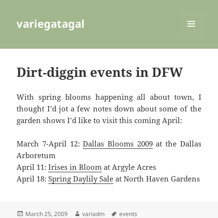
variegatagal
MENU
AND
WIDGETS
Dirt-diggin events in DFW
With spring blooms happening all about town, I
thought I’d jot a few notes down about some of the
garden shows I’d like to visit this coming April:
March 7-April 12:
Dallas Blooms 2009
at the Dallas
Arboretum
April 11:
Irises in Bloom
at Argyle Acres
April 18:
Spring Daylily Sale
at North Haven Gardens
Posted
Author
Tags
March 25, 2009
variadm
events