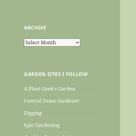
ARCHIVE
Archive
GARDEN SITES I FOLLOW
A Plant Geek's Garden
Central Texas Gardener
Digging
Epic Gardening