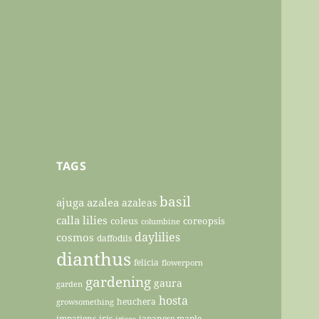
TAGS
basil
ajuga
azalea
azaleas
calla lilies
coleus
coreopsis
columbine
daylilies
cosmos
daffodils
dianthus
felicia
flowerporn
gardening
gaura
garden
hosta
heuchera
growsomething
impatiens
iris
japanese maple
irises