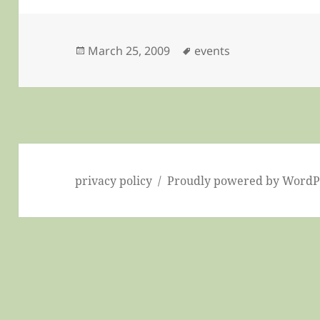
Posted
Tags
March 25, 2009
events
on
privacy policy
Proudly powered by WordP