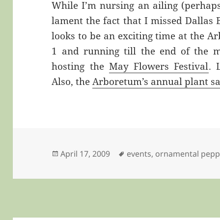
While I’m nursing an ailing (perhaps
lament the fact that I missed Dallas
looks to be an exciting time at the A
1 and running till the end of the 
hosting the
May Flowers Festival
. 
Also, the
Arboretum’s annual plant sa
Posted
Tags
April 17, 2009
events
,
ornamental pepp
on