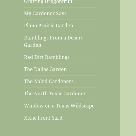
Grafting Dragonfruit
My Gardener Says
Plano Prairie Garden
Ramblings From a Desert
Garden
Red Dirt Ramblings
The Dallas Garden
The Nakid Gardeners
The North Texas Gardener
Window on a Texas Wildscape
Xeric Front Yard