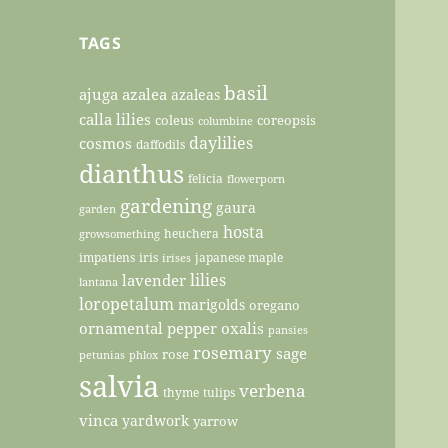
TAGS
basil
ajuga
azalea
azaleas
calla lilies
coleus
coreopsis
columbine
daylilies
cosmos
daffodils
dianthus
felicia
flowerporn
gardening
gaura
garden
hosta
heuchera
growsomething
impatiens
iris
japanese maple
irises
lilies
lavender
lantana
loropetalum
marigolds
oregano
ornamental pepper
oxalis
pansies
rosemary
sage
rose
petunias
phlox
salvia
verbena
thyme
tulips
vinca
yardwork
yarrow