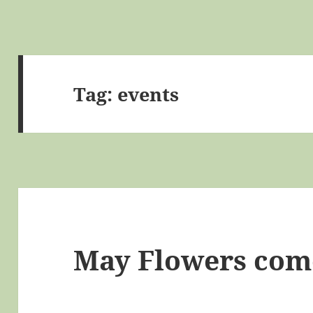
Tag:
events
May Flowers come