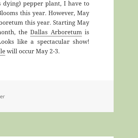
 dying) pepper plant, I have to
 Blooms this year. However, May
rboretum this year. Starting May
month, the
Dallas Arboretum
is
Looks like a spectacular show!
le
will occur May 2-3.
er