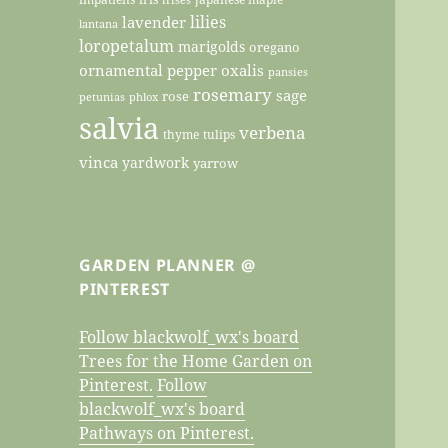
lilies
lavender
lantana
loropetalum
marigolds
oregano
ornamental pepper
oxalis
pansies
rosemary
sage
rose
petunias
phlox
salvia
verbena
thyme
tulips
vinca
yardwork
yarrow
GARDEN PLANNER @
PINTEREST
Follow blackwolf_wx's board
Trees for the Home Garden on
Pinterest.
Follow
blackwolf_wx's board
Pathways on Pinterest.