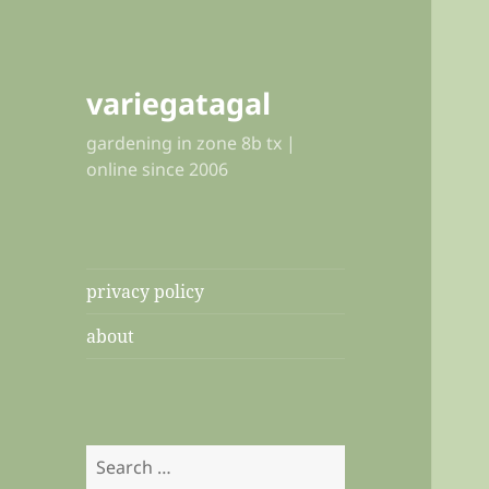
variegatagal
gardening in zone 8b tx |
online since 2006
privacy policy
about
Search
for: