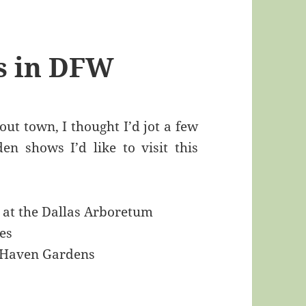
ts in DFW
ut town, I thought I’d jot a few
n shows I’d like to visit this
at the Dallas Arboretum
es
 Haven Gardens