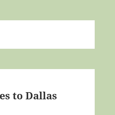
s to Dallas