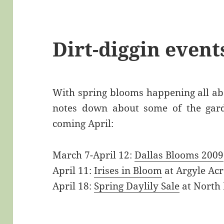
Dirt-diggin even
With spring blooms happening all abo
notes down about some of the garde
coming April:
March 7-April 12:
Dallas Blooms 2009
April 11:
Irises in Bloom
at Argyle Acr
April 18:
Spring Daylily Sale
at North