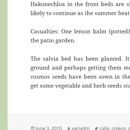
Hakonechloa in the front beds are 
likely to continue as the summer heat
Casualties: One lemon balm (potted)
the patio garden.
The salvia bed has been planted. It’
ground and perhaps getting them mul
cosmos seeds have been sown in the 
get some vegetable and herb seeds st
Posted
Author
Tags
June 3, 2010
variadm
calla
,
coleus
,