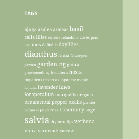
TAGS
basil
ajuga
azalea
azaleas
calla lilies
coleus
coreopsis
columbine
daylilies
cosmos
daffodils
dianthus
felicia
flowerporn
gardening
gaura
garden
hosta
heuchera
growsomething
impatiens
iris
japanese maple
irises
lilies
lavender
lantana
loropetalum
marigolds
oregano
ornamental pepper
oxalis
pansies
rosemary
sage
rose
petunias
phlox
salvia
verbena
thyme
tulips
vinca
yardwork
yarrow