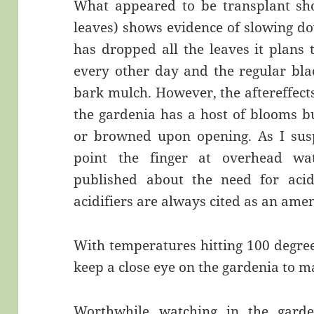
What appeared to be transplant sho
leaves) shows evidence of slowing do
has dropped all the leaves it plans
every other day and the regular bl
bark mulch. However, the aftereffects 
the gardenia has a host of blooms 
or browned upon opening. As I sus
point the finger at overhead wa
published about the need for acid
acidifiers are always cited as an am
With temperatures hitting 100 degree
keep a close eye on the gardenia to ma
Worthwhile watching in the garden