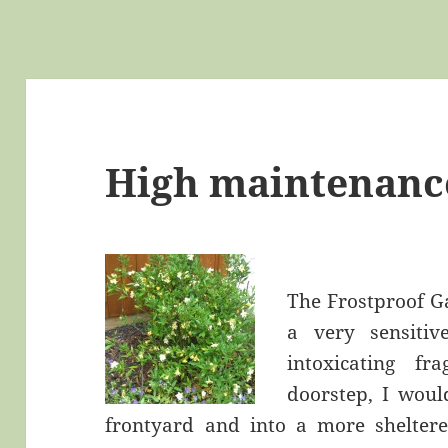
High maintenanc
The Frostproof G
a very sensitiv
intoxicating f
doorstep, I woul
frontyard and into a more sheltere