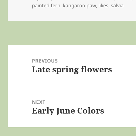
on
painted fern
,
kangaroo paw
,
lilies
,
salvia
Post
navigation
PREVIOUS
Late spring flowers
Previous
post:
NEXT
Early June Colors
Next
post: