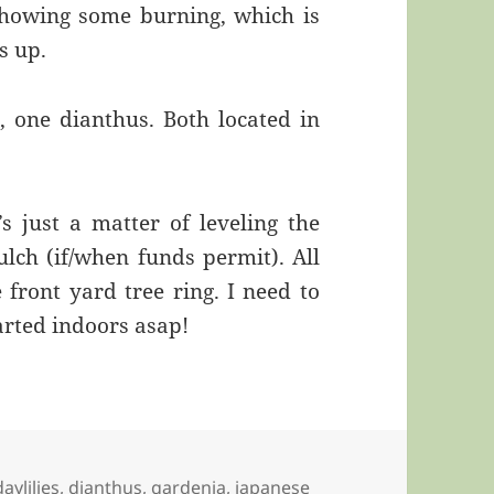
showing some burning, which is
s up.
, one dianthus. Both located in
s just a matter of leveling the
ch (if/when funds permit). All
front yard tree ring. I need to
arted indoors asap!
daylilies
,
dianthus
,
gardenia
,
japanese