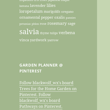
lilies
lavender
lantana
loropetalum
marigolds
oregano
ornamental pepper
oxalis
pansies
rosemary
sage
rose
petunias
phlox
salvia
verbena
thyme
tulips
vinca
yardwork
yarrow
GARDEN PLANNER @
PINTEREST
Follow blackwolf_wx's board
Trees for the Home Garden on
Pinterest.
Follow
blackwolf_wx's board
Pathways on Pinterest.