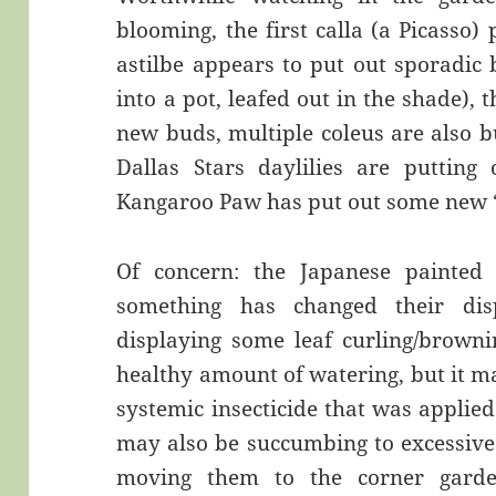
blooming, the first calla (a Picasso)
astilbe appears to put out sporadic
into a pot, leafed out in the shade)
new buds, multiple coleus are also 
Dallas Stars daylilies are putting 
Kangaroo Paw has put out some new 
Of concern: the Japanese painte
something has changed their dis
displaying some leaf curling/browni
healthy amount of watering, but it ma
systemic insecticide that was applie
may also be succumbing to excessive
moving them to the corner gard