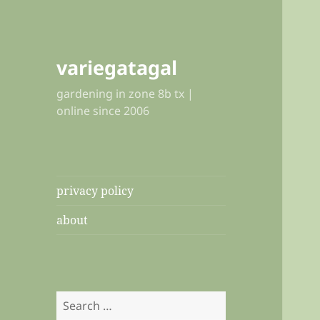
variegatagal
gardening in zone 8b tx |
online since 2006
privacy policy
about
Search
for: