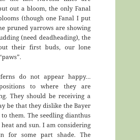
 put out a bloom, the only Fanal
 blooms (though one Fanal I put
, the pruned yarrows are showing
budding (need deadheading), the
out their first buds, our lone
“paws”.
d ferns do not appear happy…
positions to where they are
ng. They should be receiving a
y be that they dislike the Bayer
d to them. The seedling dianthus
 heat and sun. I am considering
en for some part shade. The