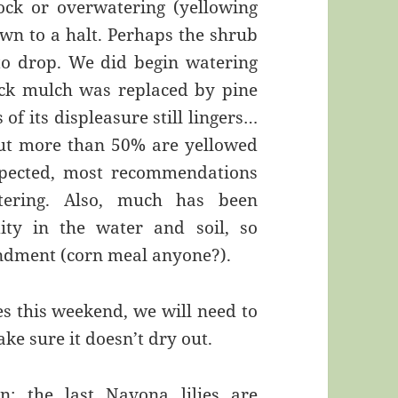
ck or overwatering (yellowing
wn to a halt. Perhaps the shrub
 to drop. We did begin watering
ack mulch was replaced by pine
of its displeasure still lingers…
but more than 50% are yellowed
pected, most recommendations
tering. Also, much has been
ity in the water and soil, so
endment (corn meal anyone?).
s this weekend, we will need to
ke sure it doesn’t dry out.
: the last Navona lilies are