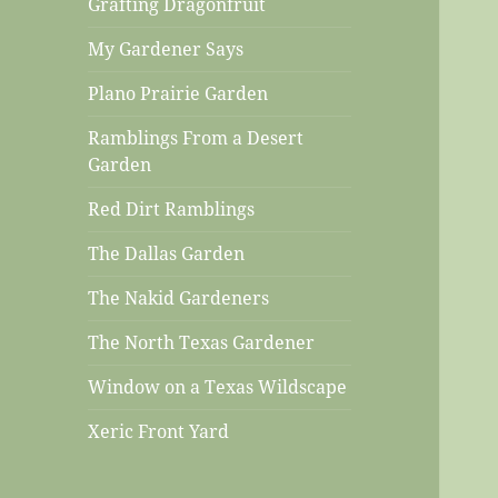
Grafting Dragonfruit
My Gardener Says
Plano Prairie Garden
Ramblings From a Desert
Garden
Red Dirt Ramblings
The Dallas Garden
The Nakid Gardeners
The North Texas Gardener
Window on a Texas Wildscape
Xeric Front Yard