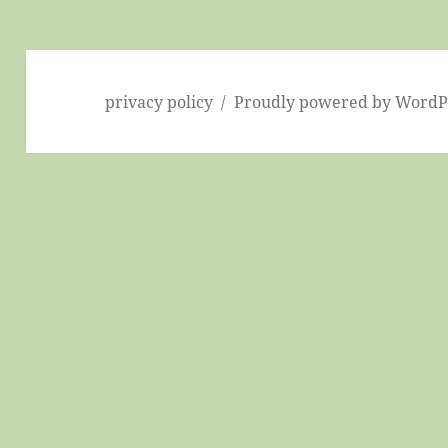
privacy policy
Proudly powered by WordP