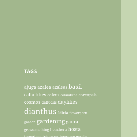
TAGS
basil
ajuga
azalea
azaleas
calla lilies
coleus
coreopsis
columbine
daylilies
cosmos
daffodils
dianthus
felicia
flowerporn
gardening
gaura
garden
hosta
heuchera
growsomething
impatiens
iris
japanese maple
irises