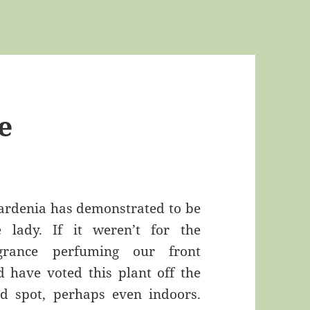
e
ardenia has demonstrated to be
e lady. If it weren’t for the
ragrance perfuming our front
d have voted this plant off the
d spot, perhaps even indoors.