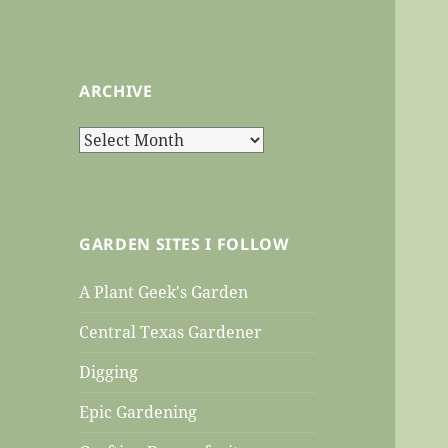
ARCHIVE
Archive
GARDEN SITES I FOLLOW
A Plant Geek's Garden
Central Texas Gardener
Digging
Epic Gardening