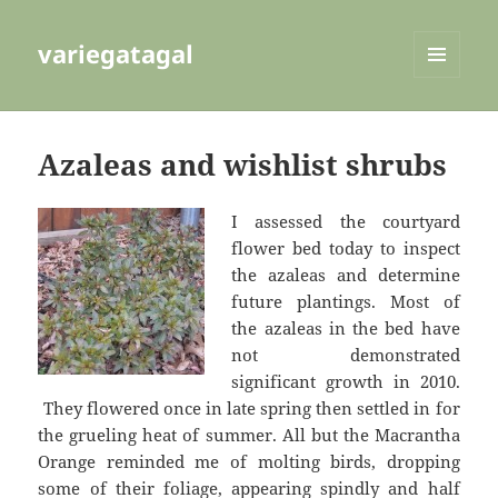
variegatagal
MENU
AND
WIDGETS
Azaleas and wishlist shrubs
I assessed the courtyard
flower bed today to inspect
the azaleas and determine
future plantings. Most of
the azaleas in the bed have
not demonstrated
significant growth in 2010.
They flowered once in late spring then settled in for
the grueling heat of summer. All but the Macrantha
Orange reminded me of molting birds, dropping
some of their foliage, appearing spindly and half