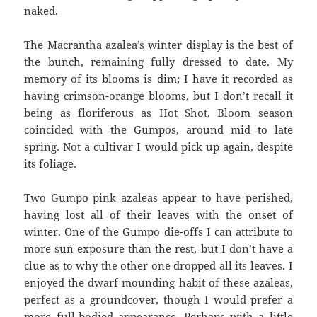
naked.
The Macrantha azalea’s winter display is the best of
the bunch, remaining fully dressed to date. My
memory of its blooms is dim; I have it recorded as
having crimson-orange blooms, but I don’t recall it
being as floriferous as Hot Shot. Bloom season
coincided with the Gumpos, around mid to late
spring. Not a cultivar I would pick up again, despite
its foliage.
Two Gumpo pink azaleas appear to have perished,
having lost all of their leaves with the onset of
winter. One of the Gumpo die-offs I can attribute to
more sun exposure than the rest, but I don’t have a
clue as to why the other one dropped all its leaves. I
enjoyed the dwarf mounding habit of these azaleas,
perfect as a groundcover, though I would prefer a
more full-bodied appearance. Perhaps with a little