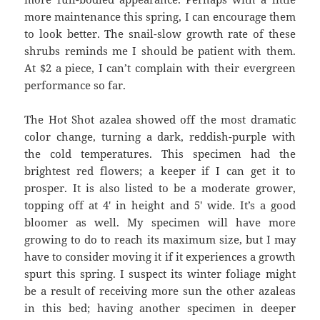
more maintenance this spring, I can encourage them
to look better. The snail-slow growth rate of these
shrubs reminds me I should be patient with them.
At $2 a piece, I can’t complain with their evergreen
performance so far.
The Hot Shot azalea showed off the most dramatic
color change, turning a dark, reddish-purple with
the cold temperatures. This specimen had the
brightest red flowers; a keeper if I can get it to
prosper. It is also listed to be a moderate grower,
topping off at 4′ in height and 5′ wide. It’s a good
bloomer as well. My specimen will have more
growing to do to reach its maximum size, but I may
have to consider moving it if it experiences a growth
spurt this spring. I suspect its winter foliage might
be a result of receiving more sun the other azaleas
in this bed; having another specimen in deeper