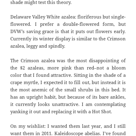
shade might test this theory.
Delaware Valley White azalea: floriferous but single-
flowered. I prefer a double-flowered form, but
DVW’s saving grace is that it puts out flowers early.
Currently its winter display is similar to the Crimson
azalea, leggy and spindly.
The Crimson azalea was the most disappointing of
the $2 azaleas, more pink than red–not a bloom
color that I found attractive. Sitting in the shade of a
crape myrtle, I expected it to fill out, but instead it is
the most anemic of the small shrubs in this bed. It
has an upright habit, but because of its bare ankles,
it currently looks unattractive. I am contemplating
yanking it out and replacing it with a Hot Shot.
On my wishlist: I wanted them last year, and I still
want them in 2011. Kaleidoscope abelias. I’ve found