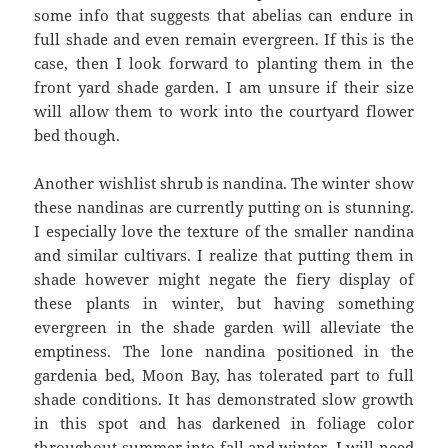
some info that suggests that abelias can endure in
full shade and even remain evergreen. If this is the
case, then I look forward to planting them in the
front yard shade garden. I am unsure if their size
will allow them to work into the courtyard flower
bed though.
Another wishlist shrub is nandina. The winter show
these nandinas are currently putting on is stunning.
I especially love the texture of the smaller nandina
and similar cultivars. I realize that putting them in
shade however might negate the fiery display of
these plants in winter, but having something
evergreen in the shade garden will alleviate the
emptiness. The lone nandina positioned in the
gardenia bed, Moon Bay, has tolerated part to full
shade conditions. It has demonstrated slow growth
in this spot and has darkened in foliage color
throughout summer into fall and winter. I will need