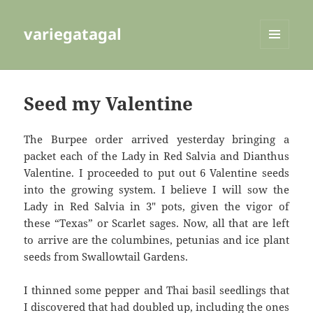
variegatagal
MENU
AND
WIDGETS
Seed my Valentine
The Burpee order arrived yesterday bringing a
packet each of the Lady in Red Salvia and Dianthus
Valentine. I proceeded to put out 6 Valentine seeds
into the growing system. I believe I will sow the
Lady in Red Salvia in 3″ pots, given the vigor of
these “Texas” or Scarlet sages. Now, all that are left
to arrive are the columbines, petunias and ice plant
seeds from Swallowtail Gardens.
I thinned some pepper and Thai basil seedlings that
I discovered that had doubled up, including the ones