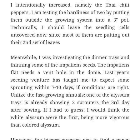
I intentionally increased, namely the Thai chili
peppers. I am testing the hardiness of two by putting
them outside the growing system into a 3″ pot.
Technically, I should leave the seedling cells
uncovered now, since most of them are putting out
their 2nd set of leaves
Meanwhile, I was investigating the dinner trays and
thinning some of the impatiens seeds. The impatiens
flat needs a vent hole in the dome. Last year’s
seeding venture has taught me to expect some
sprouting within 7-10 days, if conditions are right.
Unlike the fast-growing annuals: one of the alyssum
trays is already showing 2 sprouters the 3rd day
after sowing. If I had to guess, I would think the
white alyssum were the first, being more vigorous
than colored alyssum.
However, the biggest surprise was to find a pansy