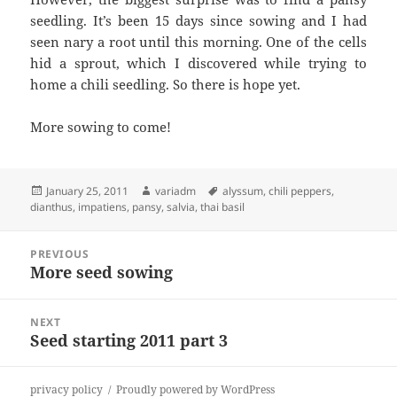
seedling. It’s been 15 days since sowing and I had
seen nary a root until this morning. One of the cells
hid a sprout, which I discovered while trying to
home a chili seedling. So there is hope yet.
More sowing to come!
Posted
Author
Tags
January 25, 2011
variadm
alyssum
,
chili peppers
,
on
dianthus
,
impatiens
,
pansy
,
salvia
,
thai basil
Post
PREVIOUS
navigation
More seed sowing
Previous
post:
NEXT
Seed starting 2011 part 3
Next
post:
privacy policy
Proudly powered by WordPress