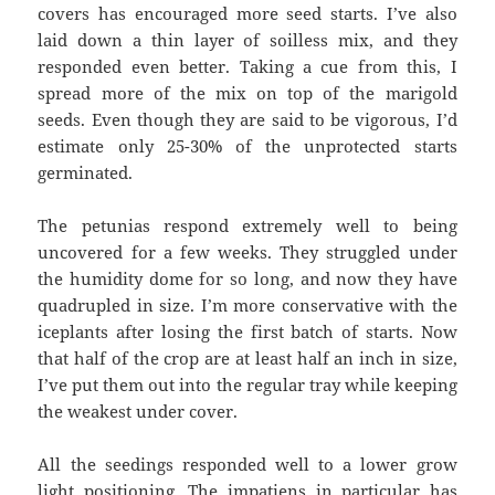
covers has encouraged more seed starts. I’ve also
laid down a thin layer of soilless mix, and they
responded even better. Taking a cue from this, I
spread more of the mix on top of the marigold
seeds. Even though they are said to be vigorous, I’d
estimate only 25-30% of the unprotected starts
germinated.
The petunias respond extremely well to being
uncovered for a few weeks. They struggled under
the humidity dome for so long, and now they have
quadrupled in size. I’m more conservative with the
iceplants after losing the first batch of starts. Now
that half of the crop are at least half an inch in size,
I’ve put them out into the regular tray while keeping
the weakest under cover.
All the seedings responded well to a lower grow
light positioning. The impatiens in particular has