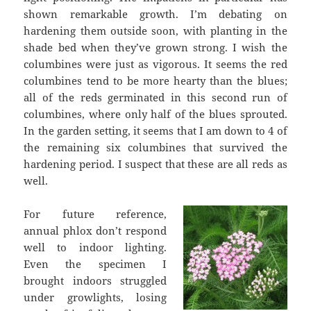
shown remarkable growth. I’m debating on
hardening them outside soon, with planting in the
shade bed when they’ve grown strong. I wish the
columbines were just as vigorous. It seems the red
columbines tend to be more hearty than the blues;
all of the reds germinated in this second run of
columbines, where only half of the blues sprouted.
In the garden setting, it seems that I am down to 4 of
the remaining six columbines that survived the
hardening period. I suspect that these are all reds as
well.
For future reference,
annual phlox don’t respond
well to indoor lighting.
Even the specimen I
brought indoors struggled
under growlights, losing