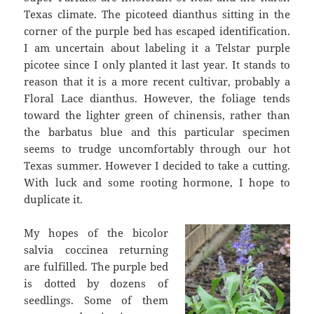
Texas climate. The picoteed dianthus sitting in the
corner of the purple bed has escaped identification.
I am uncertain about labeling it a Telstar purple
picotee since I only planted it last year. It stands to
reason that it is a more recent cultivar, probably a
Floral Lace dianthus. However, the foliage tends
toward the lighter green of chinensis, rather than
the barbatus blue and this particular specimen
seems to trudge uncomfortably through our hot
Texas summer. However I decided to take a cutting.
With luck and some rooting hormone, I hope to
duplicate it.
My hopes of the bicolor
salvia coccinea returning
are fulfilled. The purple bed
is dotted by dozens of
seedlings. Some of them