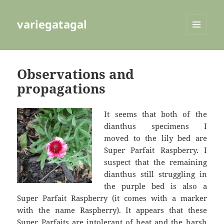
variegatagal
MENU
AND
WIDGETS
Observations and
propagations
It seems that both of the
dianthus specimens I
moved to the lily bed are
Super Parfait Raspberry. I
suspect that the remaining
dianthus still struggling in
the purple bed is also a
Super Parfait Raspberry (it comes with a marker
with the name Raspberry). It appears that these
Super Parfaits are intolerant of heat and the harsh