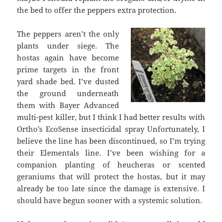
the bed to offer the peppers extra protection.
The peppers aren’t the only
plants under siege. The
hostas again have become
prime targets in the front
yard shade bed. I’ve dusted
the ground underneath
them with Bayer Advanced
multi-pest killer, but I think I had better results with
Ortho’s EcoSense insecticidal spray Unfortunately, I
believe the line has been discontinued, so I’m trying
their Elementals line. I’ve been wishing for a
companion planting of heucheras or scented
geraniums that will protect the hostas, but it may
already be too late since the damage is extensive. I
should have begun sooner with a systemic solution.