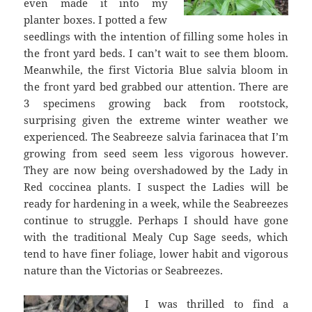
even made it into my
planter boxes. I potted a few
seedlings with the intention of filling some holes in
the front yard beds. I can’t wait to see them bloom.
Meanwhile, the first Victoria Blue salvia bloom in
the front yard bed grabbed our attention. There are
3 specimens growing back from rootstock,
surprising given the extreme winter weather we
experienced. The Seabreeze salvia farinacea that I’m
growing from seed seem less vigorous however.
They are now being overshadowed by the Lady in
Red coccinea plants. I suspect the Ladies will be
ready for hardening in a week, while the Seabreezes
continue to struggle. Perhaps I should have gone
with the traditional Mealy Cup Sage seeds, which
tend to have finer foliage, lower habit and vigorous
nature than the Victorias or Seabreezes.
I was thrilled to find a