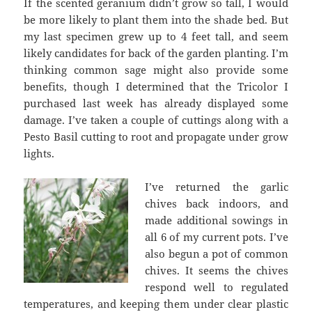
If the scented geranium didn’t grow so tall, I would
be more likely to plant them into the shade bed. But
my last specimen grew up to 4 feet tall, and seem
likely candidates for back of the garden planting. I’m
thinking common sage might also provide some
benefits, though I determined that the Tricolor I
purchased last week has already displayed some
damage. I’ve taken a couple of cuttings along with a
Pesto Basil cutting to root and propagate under grow
lights.
I’ve returned the garlic
chives back indoors, and
made additional sowings in
all 6 of my current pots. I’ve
also begun a pot of common
chives. It seems the chives
respond well to regulated
temperatures, and keeping them under clear plastic