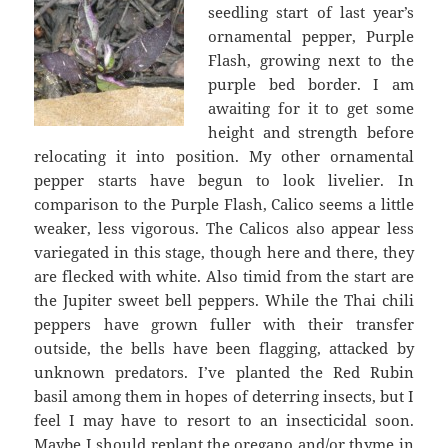
seedling start of last year’s
ornamental pepper, Purple
Flash, growing next to the
purple bed border. I am
awaiting for it to get some
height and strength before
relocating it into position. My other ornamental
pepper starts have begun to look livelier. In
comparison to the Purple Flash, Calico seems a little
weaker, less vigorous. The Calicos also appear less
variegated in this stage, though here and there, they
are flecked with white. Also timid from the start are
the Jupiter sweet bell peppers. While the Thai chili
peppers have grown fuller with their transfer
outside, the bells have been flagging, attacked by
unknown predators. I’ve planted the Red Rubin
basil among them in hopes of deterring insects, but I
feel I may have to resort to an insecticidal soon.
Maybe I should replant the oregano and/or thyme in