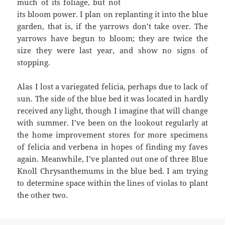
much of its foliage, but not
its bloom power. I plan on replanting it into the blue
garden, that is, if the yarrows don’t take over. The
yarrows have begun to bloom; they are twice the
size they were last year, and show no signs of
stopping.
Alas I lost a variegated felicia, perhaps due to lack of
sun. The side of the blue bed it was located in hardly
received any light, though I imagine that will change
with summer. I’ve been on the lookout regularly at
the home improvement stores for more specimens
of felicia and verbena in hopes of finding my faves
again. Meanwhile, I’ve planted out one of three Blue
Knoll Chrysanthemums in the blue bed. I am trying
to determine space within the lines of violas to plant
the other two.