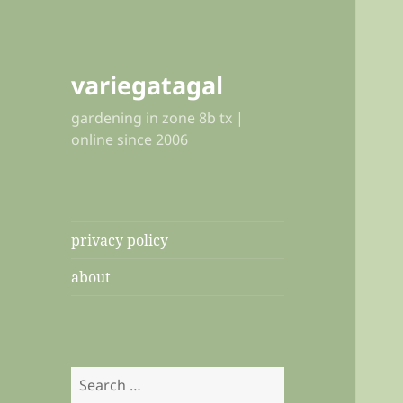
variegatagal
gardening in zone 8b tx |
online since 2006
privacy policy
about
Search
for: