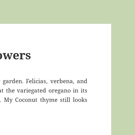
owers
garden. Felicias, verbena, and
t the variegated oregano in its
 My Coconut thyme still looks