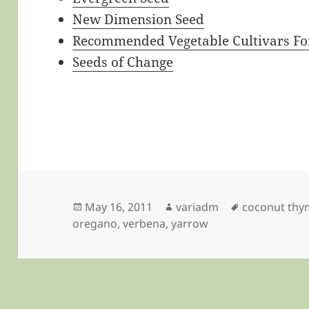
New Dimension Seed
Recommended Vegetable Cultivars For
Seeds of Change
Posted
Author
Tags
May 16, 2011
variadm
coconut thy
on
oregano
,
verbena
,
yarrow