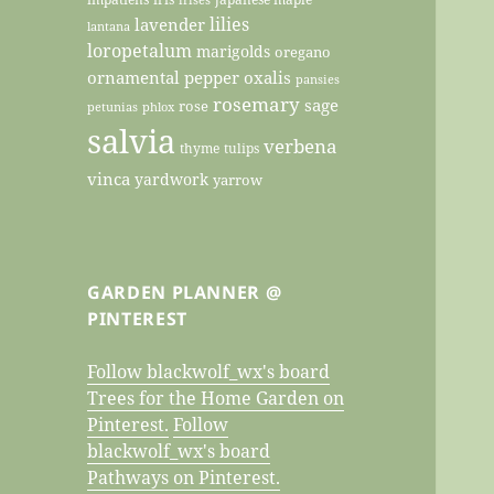
lilies
lavender
lantana
loropetalum
marigolds
oregano
ornamental pepper
oxalis
pansies
rosemary
sage
rose
petunias
phlox
salvia
verbena
thyme
tulips
vinca
yardwork
yarrow
GARDEN PLANNER @
PINTEREST
Follow blackwolf_wx's board
Trees for the Home Garden on
Pinterest.
Follow
blackwolf_wx's board
Pathways on Pinterest.