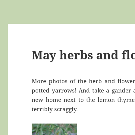
May herbs and fl
More photos of the herb and flower 
potted yarrows! And take a gander a
new home next to the lemon thyme.
terribly scraggly.