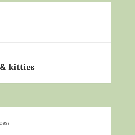
& kitties
ress