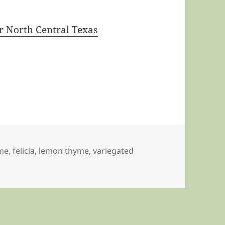
 North Central Texas
me
,
felicia
,
lemon thyme
,
variegated