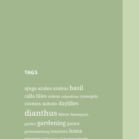
TAGS
basil
ajuga
azalea
azaleas
calla lilies
coleus
coreopsis
columbine
daylilies
cosmos
daffodils
dianthus
felicia
flowerporn
gardening
gaura
garden
hosta
heuchera
growsomething
impatiens
iris
japanese maple
irises