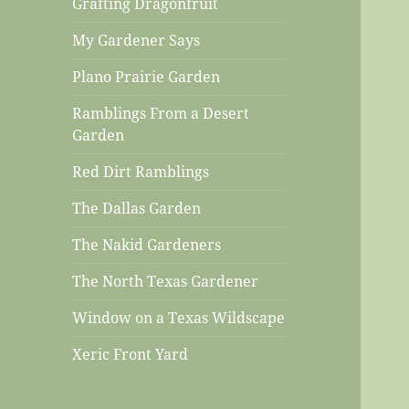
Grafting Dragonfruit
My Gardener Says
Plano Prairie Garden
Ramblings From a Desert
Garden
Red Dirt Ramblings
The Dallas Garden
The Nakid Gardeners
The North Texas Gardener
Window on a Texas Wildscape
Xeric Front Yard