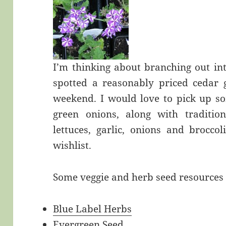
I’m thinking about branching out in
spotted a reasonably priced cedar 
weekend. I would love to pick up so
green onions, along with tradition
lettuces, garlic, onions and broccol
wishlist.
Some veggie and herb seed resources 
Blue Label Herbs
Evergreen Seed