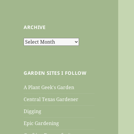
ARCHIVE
Archive
GARDEN SITES I FOLLOW
A Plant Geek's Garden
Central Texas Gardener
Digging
Epic Gardening