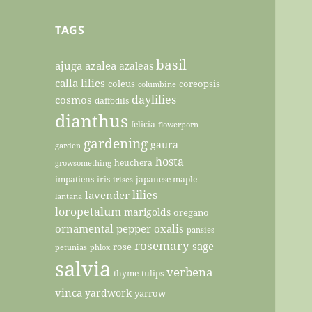
TAGS
basil
ajuga
azalea
azaleas
calla lilies
coleus
coreopsis
columbine
daylilies
cosmos
daffodils
dianthus
felicia
flowerporn
gardening
gaura
garden
hosta
heuchera
growsomething
impatiens
iris
japanese maple
irises
lilies
lavender
lantana
loropetalum
marigolds
oregano
ornamental pepper
oxalis
pansies
rosemary
sage
rose
petunias
phlox
salvia
verbena
thyme
tulips
vinca
yardwork
yarrow