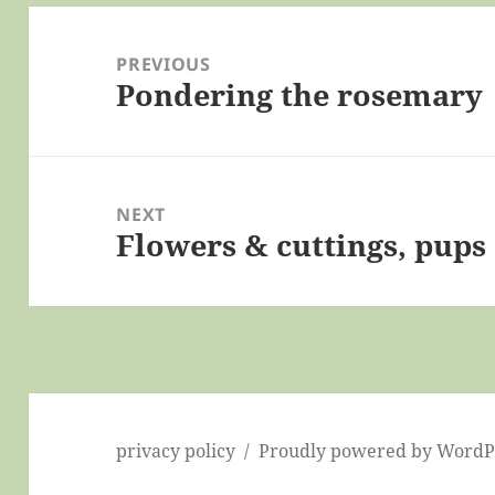
Post
navigation
PREVIOUS
Pondering the rosemary
Previous
post:
NEXT
Flowers & cuttings, pups 
Next
post:
privacy policy
Proudly powered by WordP