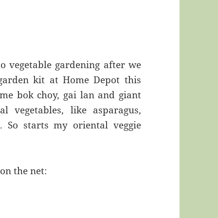
to vegetable gardening after we
garden kit at Home Depot this
me bok choy, gai lan and giant
al vegetables, like asparagus,
i. So starts my oriental veggie
on the net: