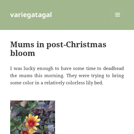
variegatagal
MENU
AND
WIDGETS
Mums in post-Christmas
bloom
I was lucky enough to have some time to deadhead
the mums this morning. They were trying to bring
some color in a relatively colorless lily bed.