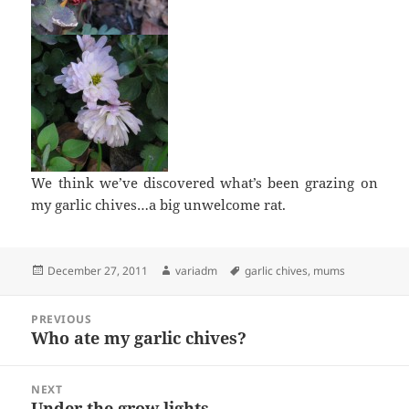
We think we’ve discovered what’s been grazing on
my garlic chives…a big unwelcome rat.
Posted
Author
Tags
December 27, 2011
variadm
garlic chives
,
mums
on
Post
PREVIOUS
navigation
Who ate my garlic chives?
Previous
post:
NEXT
Under the grow lights
Next