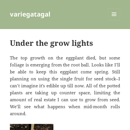
variegatagal
MENU
AND
WIDGETS
Under the grow lights
The top growth on the eggplant died, but some
foliage is emerging from the root ball. Looks like I’ll
be able to keep this eggplant come spring. Still
planning on using the single fruit for seed stock–I
can’t imagine it’s edible up till now. All of the potted
plants are taking up counter space, limiting the
amount of real estate I can use to grow from seed.
We’ll see what happens when mid-month rolls
around.