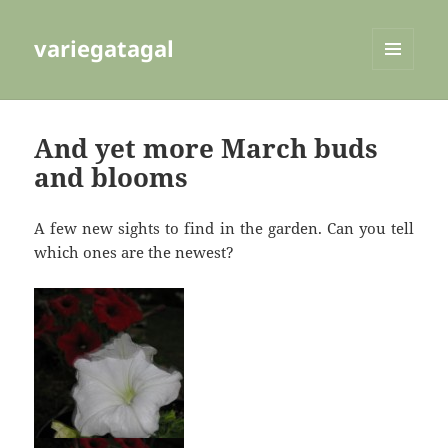
variegatagal
MENU
AND
WIDGETS
And yet more March buds
and blooms
A few new sights to find in the garden. Can you tell
which ones are the newest?