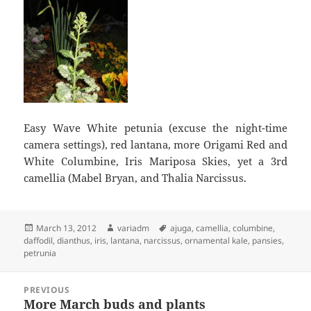
Easy Wave White petunia (excuse the night-time
camera settings), red lantana, more Origami Red and
White Columbine, Iris Mariposa Skies, yet a 3rd
camellia (Mabel Bryan, and Thalia Narcissus.
Posted
Author
Tags
March 13, 2012
variadm
ajuga
,
camellia
,
columbine
,
on
daffodil
,
dianthus
,
iris
,
lantana
,
narcissus
,
ornamental kale
,
pansies
,
petrunia
Post
PREVIOUS
navigation
More March buds and plants
Previous