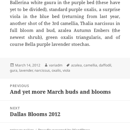
Ballerina white gaura in the purple bed (these have
yet to be divided), standard purple oxalis, a surprise
viola in the blue bed (returning from last year,
another shot of the 3rd camellia, Thalia narcissus in
full bloom and bud, azalea Autumn Embers (the
newest shrub), green oxalis triangularis, and of
course Bella purple lavender stoechas.
Posted
Author
Tags
March 14, 2012
variadm
azalea
,
camellia
,
daffodil
,
on
gura
,
lavender
,
narcissus
,
oxalis
,
viola
Post
PREVIOUS
navigation
And yet more March buds and blooms
Previous
post:
NEXT
Dallas Blooms 2012
Next
post: