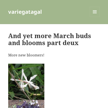
variegatagal
MENU
AND
WIDGETS
And yet more March buds
and blooms part deux
More new bloomers!