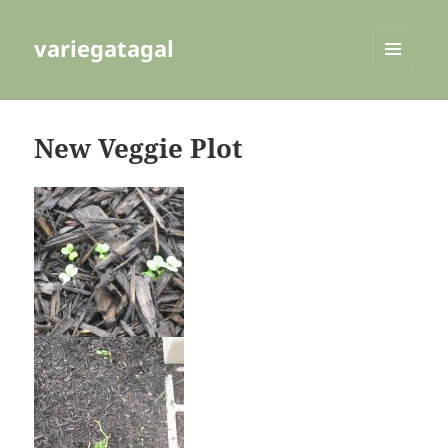
variegatagal
MENU
AND
WIDGETS
New Veggie Plot