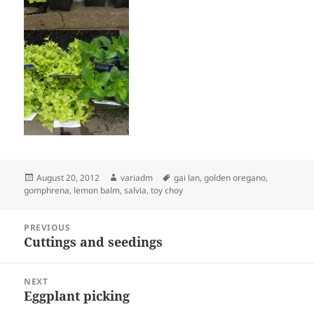
Posted
Author
Tags
August 20, 2012
variadm
gai lan
,
golden oregano
,
on
gomphrena
,
lemon balm
,
salvia
,
toy choy
Post
PREVIOUS
navigation
Cuttings and seedings
Previous
post:
NEXT
Eggplant picking
Next
post: