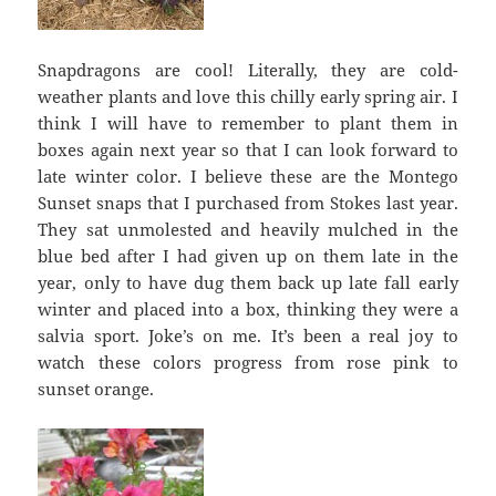
Snapdragons are cool! Literally, they are cold-
weather plants and love this chilly early spring air. I
think I will have to remember to plant them in
boxes again next year so that I can look forward to
late winter color. I believe these are the Montego
Sunset snaps that I purchased from Stokes last year.
They sat unmolested and heavily mulched in the
blue bed after I had given up on them late in the
year, only to have dug them back up late fall early
winter and placed into a box, thinking they were a
salvia sport. Joke’s on me. It’s been a real joy to
watch these colors progress from rose pink to
sunset orange.