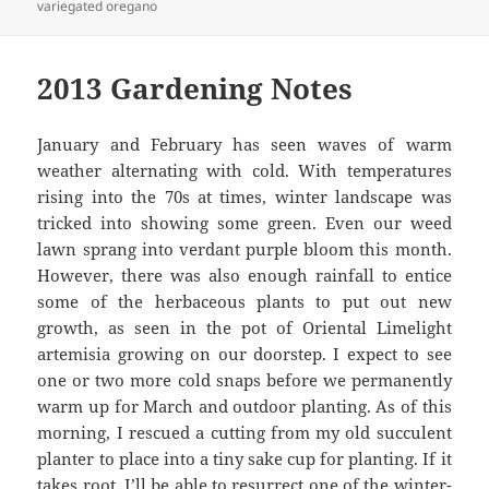
variegated oregano
2013 Gardening Notes
January and February has seen waves of warm
weather alternating with cold. With temperatures
rising into the 70s at times, winter landscape was
tricked into showing some green. Even our weed
lawn sprang into verdant purple bloom this month.
However, there was also enough rainfall to entice
some of the herbaceous plants to put out new
growth, as seen in the pot of Oriental Limelight
artemisia growing on our doorstep. I expect to see
one or two more cold snaps before we permanently
warm up for March and outdoor planting. As of this
morning, I rescued a cutting from my old succulent
planter to place into a tiny sake cup for planting. If it
takes root, I’ll be able to resurrect one of the winter-