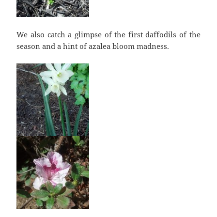
We also catch a glimpse of the first daffodils of the
season and a hint of azalea bloom madness.