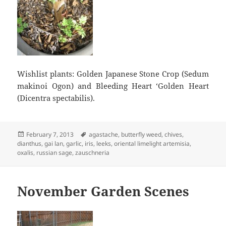
Wishlist plants: Golden Japanese Stone Crop (Sedum
makinoi Ogon) and Bleeding Heart ‘Golden Heart
(Dicentra spectabilis).
Posted
Tags
February 7, 2013
agastache
,
butterfly weed
,
chives
,
on
dianthus
,
gai lan
,
garlic
,
iris
,
leeks
,
oriental limelight artemisia
,
oxalis
,
russian sage
,
zauschneria
November Garden Scenes