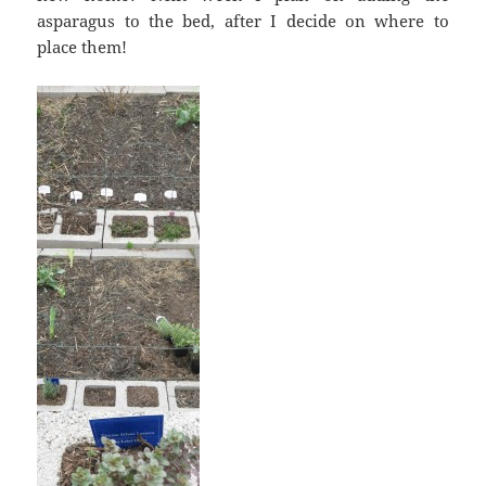
asparagus to the bed, after I decide on where to
place them!