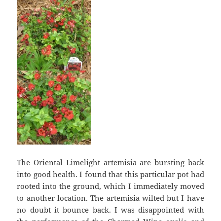
The Oriental Limelight artemisia are bursting back
into good health. I found that this particular pot had
rooted into the ground, which I immediately moved
to another location. The artemisia wilted but I have
no doubt it bounce back. I was disappointed with