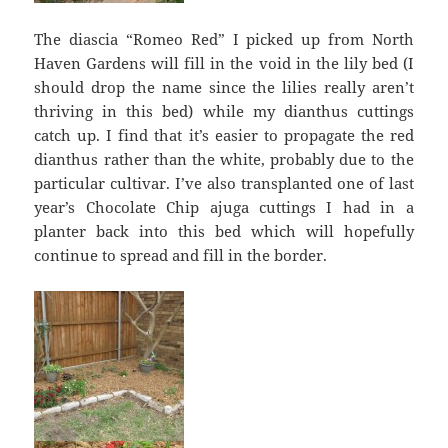
The diascia “Romeo Red” I picked up from North
Haven Gardens will fill in the void in the lily bed (I
should drop the name since the lilies really aren’t
thriving in this bed) while my dianthus cuttings
catch up. I find that it’s easier to propagate the red
dianthus rather than the white, probably due to the
particular cultivar. I’ve also transplanted one of last
year’s Chocolate Chip ajuga cuttings I had in a
planter back into this bed which will hopefully
continue to spread and fill in the border.