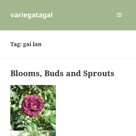
variegatagal
MENU
AND
WIDGETS
Tag:
gai lan
Blooms, Buds and Sprouts