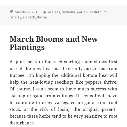
Posted
Tags
March 25, 2013
azaleas
,
daffodils
,
gai lan
,
nasturtium
,
on
parsley
,
spinach
,
thyme
March Blooms and New
Plantings
A quick peek in the seed starting room shows first
use of the new heat mat I recently purchased from
Burpee. I’m hoping the additional bottom heat will
help the heat-loving seedlings like peppers thrive.
Of course, I can’t seem to have much success with
starting oregano from cuttings. It seems I will have
to continue to draw variegated oregano from root
stock, at the risk of losing the original parent–
because these herbs tend to be very sensitive to root
disturbance.