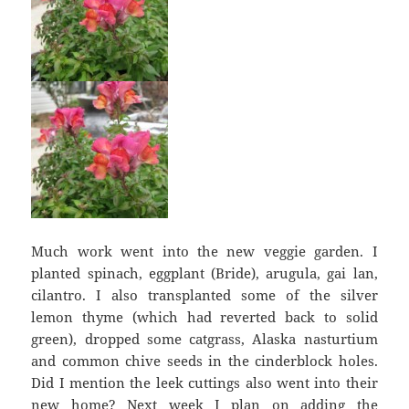
Much work went into the new veggie garden. I
planted spinach, eggplant (Bride), arugula, gai lan,
cilantro. I also transplanted some of the silver
lemon thyme (which had reverted back to solid
green), dropped some catgrass, Alaska nasturtium
and common chive seeds in the cinderblock holes.
Did I mention the leek cuttings also went into their
new home? Next week I plan on adding the