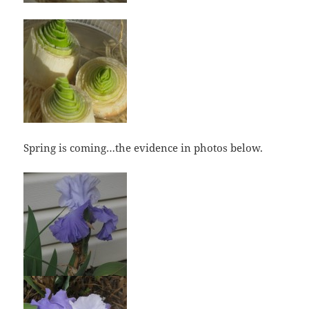
Spring is coming…the evidence in photos below.