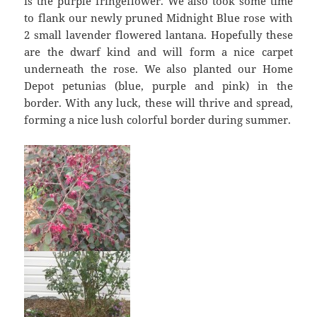
is the purple fringeflower. We also took some time
to flank our newly pruned Midnight Blue rose with
2 small lavender flowered lantana. Hopefully these
are the dwarf kind and will form a nice carpet
underneath the rose. We also planted our Home
Depot petunias (blue, purple and pink) in the
border. With any luck, these will thrive and spread,
forming a nice lush colorful border during summer.