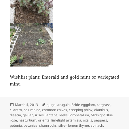
Wishlist plant: Emerald and gold mint or variegated
mint.
Posted
Tags
March 4, 2013
ajuga
,
arugula
,
Bride eggplant
,
catgrass
,
on
cilantro
,
columbine
,
common chives
,
creeping phlox
,
dianthus
,
diascia
,
gai lan
,
irises
,
lantana
,
leeks
,
loropetalum
,
Midnight Blue
rose
,
nasturtium
,
oriental limelight artemisia
,
oxalis
,
peppers
,
petunia
,
petunias
,
shamrocks
,
silver lemon thyme
,
spinach
,