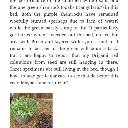
the performance of the Charmed Wine oxalis and
the one green shamrock (oxalis triangularis?) in this
bed. Both the purple shamrocks have remained
woefully stunted (perhaps due to lack of water)
while the green barely clung to life. It particularly
got buried when I weeded out the bed, dusted the
area with Preen and layered with cypress mulch. It
remains to be seen if the green will bounce back.
But I am happy to report that my Origami red
columbine from seed are still hanging in there.
Three specimens are still living in the bed, though I
have to take particular care to see that do better this
year. Maybe some fertilizer?