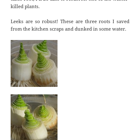
killed plants.
Leeks are so robust! These are three roots I saved
from the kitchen scraps and dunked in some water.