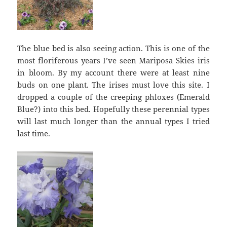
The blue bed is also seeing action. This is one of the
most floriferous years I’ve seen Mariposa Skies iris
in bloom. By my account there were at least nine
buds on one plant. The irises must love this site. I
dropped a couple of the creeping phloxes (Emerald
Blue?) into this bed. Hopefully these perennial types
will last much longer than the annual types I tried
last time.