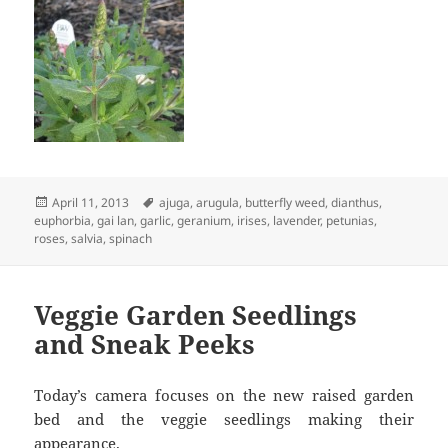
Posted
Tags
April 11, 2013
ajuga
,
arugula
,
butterfly weed
,
dianthus
,
on
euphorbia
,
gai lan
,
garlic
,
geranium
,
irises
,
lavender
,
petunias
,
roses
,
salvia
,
spinach
Veggie Garden Seedlings
and Sneak Peeks
Today’s camera focuses on the new raised garden
bed and the veggie seedlings making their
appearance.