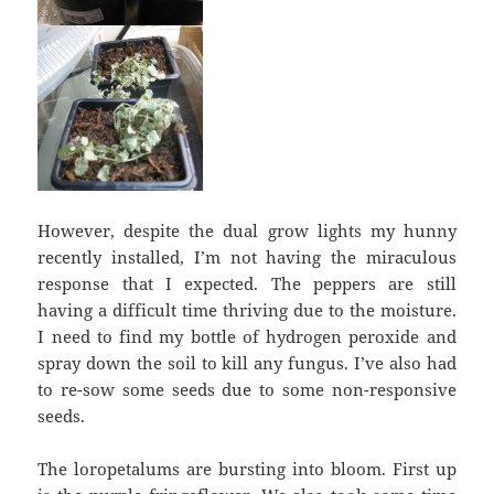
However, despite the dual grow lights my hunny
recently installed, I’m not having the miraculous
response that I expected. The peppers are still
having a difficult time thriving due to the moisture.
I need to find my bottle of hydrogen peroxide and
spray down the soil to kill any fungus. I’ve also had
to re-sow some seeds due to some non-responsive
seeds.
The loropetalums are bursting into bloom. First up