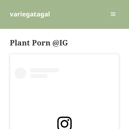
variegatagal
MENU
AND
WIDGETS
Plant Porn @IG