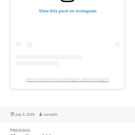
View this post on Instagram
A post shared by aznbbqgrrl (@aznbbqgrrl)
Posted
Author
July 3, 2020
variadm
on
Post
PREVIOUS
navigation