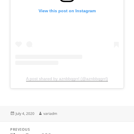
View this post on Instagram
A post shared by aznbbqgrrl (@aznbbqgrrl)
Posted
Author
July 4, 2020
variadm
on
Post
PREVIOUS
navigation