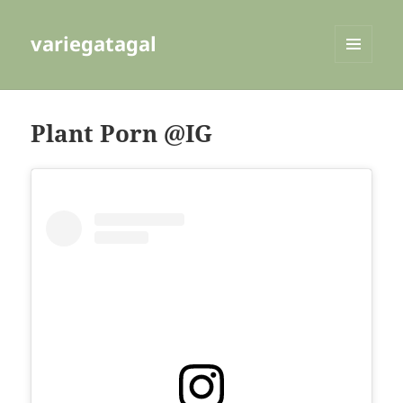
variegatagal
MENU
AND
WIDGETS
Plant Porn @IG